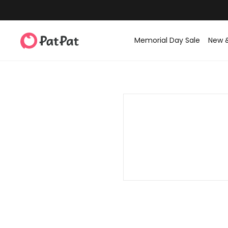
Memorial Day Sale
New 