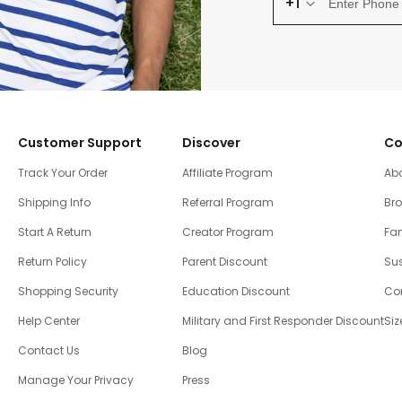
+1
Customer Support
Discover
Co
Track Your Order
Affiliate Program
Ab
Shipping Info
Referral Program
Br
Start A Return
Creator Program
Fam
Return Policy
Parent Discount
Sus
Shopping Security
Education Discount
Co
Help Center
Military and First Responder Discount
Siz
Contact Us
Blog
Manage Your Privacy
Press