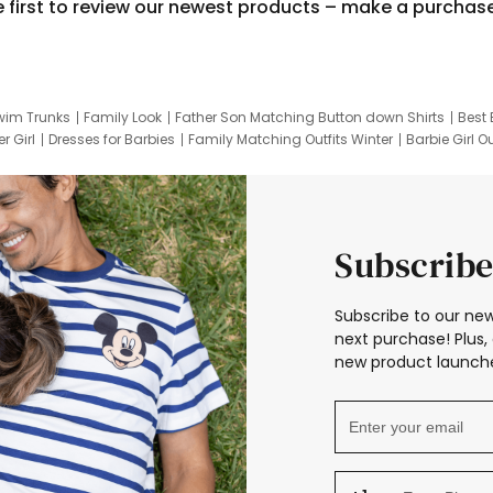
e first to review our newest products – make a purchas
wim Trunks
Family Look
Father Son Matching Button down Shirts
Best 
r Girl
Dresses for Barbies
Family Matching Outfits Winter
Barbie Girl Ou
er Dresses
Hotwheels Kids Clothes
Frozen Tracksuit
Small Baby Cloth
Subscribe
Subscribe to our new
next purchase! Plus, 
new product launche