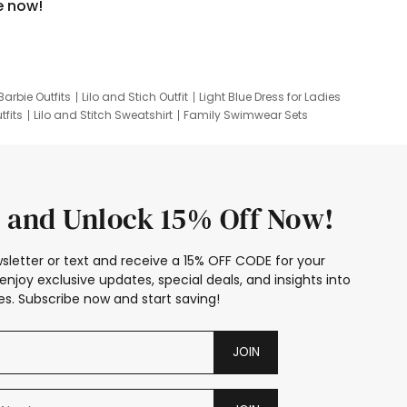
e now!
Barbie Outfits
Lilo and Stich Outfit
Light Blue Dress for Ladies
tfits
Lilo and Stitch Sweatshirt
Family Swimwear Sets
ing
Family Picture Outfits
Looney Tunes Kid
 and Unlock 15% Off Now!
sletter or text and receive a 15% OFF CODE for your
enjoy exclusive updates, special deals, and insights into
s. Subscribe now and start saving!
JOIN