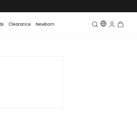
ds
Clearance
Newborn
Baby
Toddler & Kids
Matching Fa