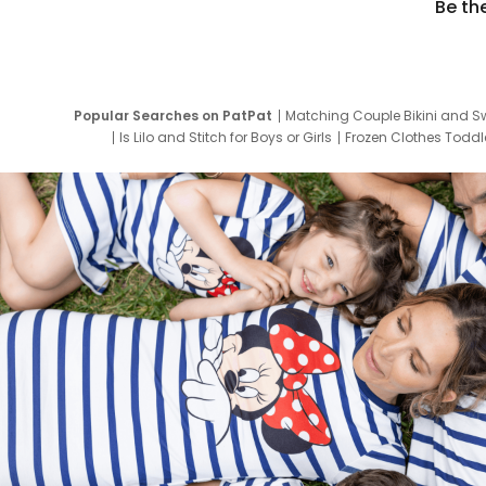
Be th
Popular Searches on PatPat
Matching Couple Bikini and S
Is Lilo and Stitch for Boys or Girls
Frozen Clothes Toddle
Newborn Clothes for Boys
9 Year Old Summ