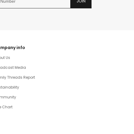
JOIN
mpany info
out Us
oadcast Media
ily Threads Report
tainability
mmunity
e Chart