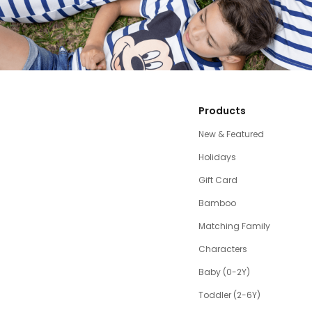
Products
New & Featured
Holidays
Gift Card
Bamboo
Matching Family
Characters
Baby (0-2Y)
Toddler (2-6Y)