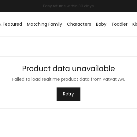
Easy returns within 30 days
& Featured
Matching Family
Characters
Baby
Toddler
Ki
Product data unavailable
Failed to load realtime product data from PatPat API.
Retry