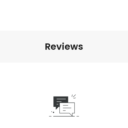
Reviews