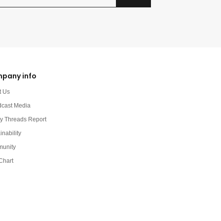
pany info
t Us
dcast Media
y Threads Report
inability
unity
Chart