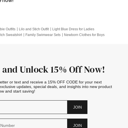
e now!
bie Outfits
Lilo and Stich Outfit
Light Blue Dress for Ladies
itch Sweatshirt
Family Swimwear Sets
Newborn Clothes for Boys
e Outfits
Looney Tunes Kid
 and Unlock 15% Off Now!
letter or text and receive a 15% OFF CODE for your next
exclusive updates, special deals, and insights into new product
w and start saving!
JOIN
JOIN