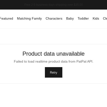
Featured
Matching Family
Characters
Baby
Toddler
Kids
Cl
Product data unavailable
Failed to load realtime product data from PatPat API.
Retry