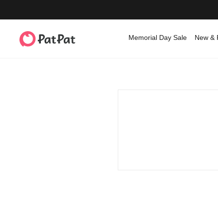
Memorial Day Sale
New & 