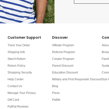
Customer Support
Discover
Com
Track Your Order
Affiliate Program
Abou
Shipping Info
Referral Program
Broa
Start A Return
Creator Program
Famil
Return Policy
Parent Discount
Susta
Shopping Security
Education Discount
Comm
Help Center
Military and First Responder Discount
Size 
Contact Us
Blog
Manage Your Privacy
Press
Gift Card
Patlife
PatPat Reviews