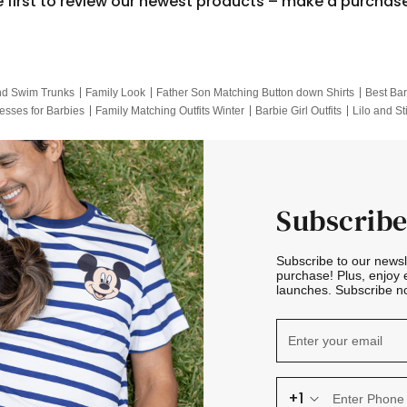
e first to review our newest products – make a purchas
nd Swim Trunks
Family Look
Father Son Matching Button down Shirts
Best Bar
esses for Barbies
Family Matching Outfits Winter
Barbie Girl Outfits
Lilo and St
Hotwheels Kids Clothes
Frozen Tracksuit
Small Baby Clothing
Family Pictur
Subscribe
Subscribe to our news
purchase! Plus, enjoy 
launches. Subscribe no
+1