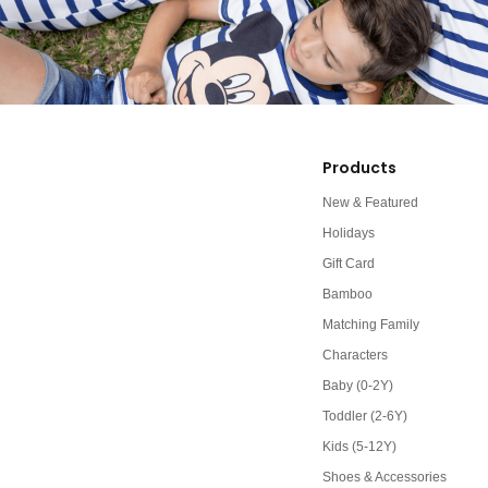
Products
New & Featured
Holidays
Gift Card
Bamboo
Matching Family
Characters
Baby (0-2Y)
Toddler (2-6Y)
Kids (5-12Y)
Shoes & Accessories