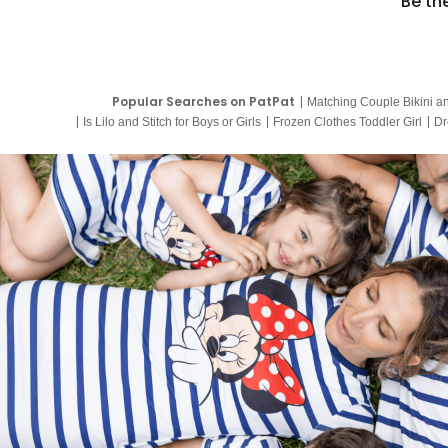
Be th
Popular Searches on PatPat
Matching Couple Bikini a
Is Lilo and Stitch for Boys or Girls
Frozen Clothes Toddler Girl
Dr
9 Year Old Summer Dresses