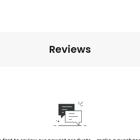
Reviews