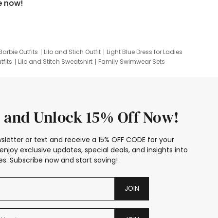
e now!
Barbie Outfits
Lilo and Stich Outfit
Light Blue Dress for Ladies
tfits
Lilo and Stitch Sweatshirt
Family Swimwear Sets
ing
Family Picture Outfits
Looney Tunes Kid
 and Unlock 15% Off Now!
sletter or text and receive a 15% OFF CODE for your
enjoy exclusive updates, special deals, and insights into
s. Subscribe now and start saving!
JOIN