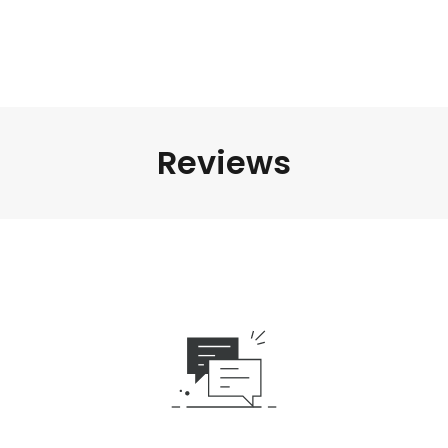
Reviews