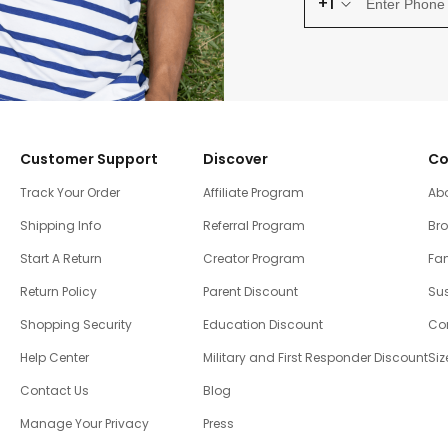
+1
Customer Support
Discover
Co
Track Your Order
Affiliate Program
Ab
Shipping Info
Referral Program
Br
Start A Return
Creator Program
Fam
Return Policy
Parent Discount
Sus
Shopping Security
Education Discount
Co
Help Center
Military and First Responder Discount
Siz
Contact Us
Blog
Manage Your Privacy
Press