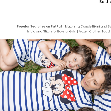
Be th
Popular Searches on PatPat
Matching Couple Bikini and S
Is Lilo and Stitch for Boys or Girls
Frozen Clothes Toddle
Newborn Clothes for Boys
9 Year Old Summ