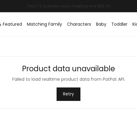
& Featured
Matching Family
Characters
Baby
Toddler
Ki
Product data unavailable
Failed to load realtime product data from PatPat API.
Retry