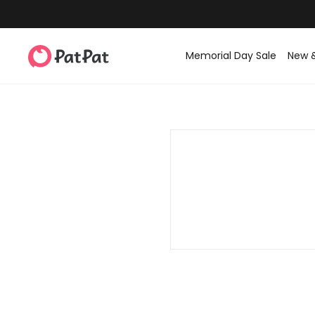
Memorial Day Sale
New 