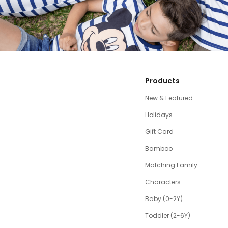
Products
New & Featured
Holidays
Gift Card
Bamboo
Matching Family
Characters
Baby (0-2Y)
Toddler (2-6Y)