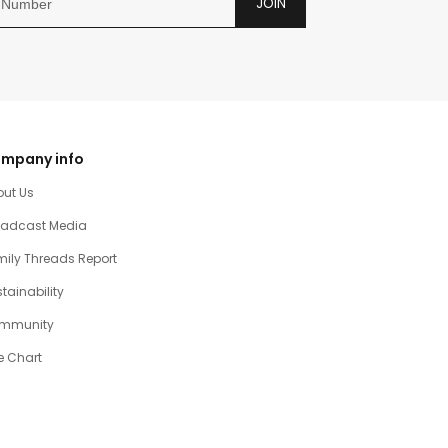
JOIN
mpany info
out Us
oadcast Media
ily Threads Report
tainability
mmunity
e Chart