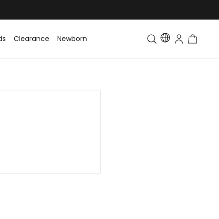
ds
Clearance
Newborn
Baby
Toddler & Kids
Matching Fa