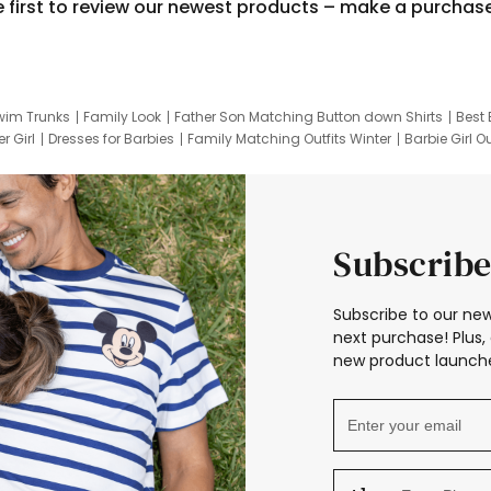
e first to review our newest products – make a purchas
wim Trunks
Family Look
Father Son Matching Button down Shirts
Best 
r Girl
Dresses for Barbies
Family Matching Outfits Winter
Barbie Girl Ou
er Dresses
Hotwheels Kids Clothes
Frozen Tracksuit
Small Baby Cloth
Subscribe
Subscribe to our new
next purchase! Plus, 
new product launche