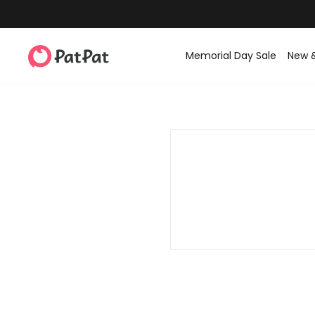
Memorial Day Sale
New 