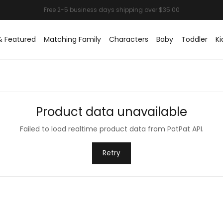
& Featured
Matching Family
Characters
Baby
Toddler
Ki
Product data unavailable
Failed to load realtime product data from PatPat API.
Retry