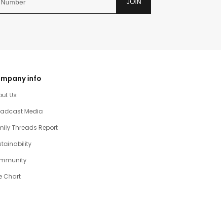
JOIN
mpany info
out Us
oadcast Media
ily Threads Report
tainability
mmunity
e Chart