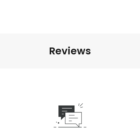
Reviews