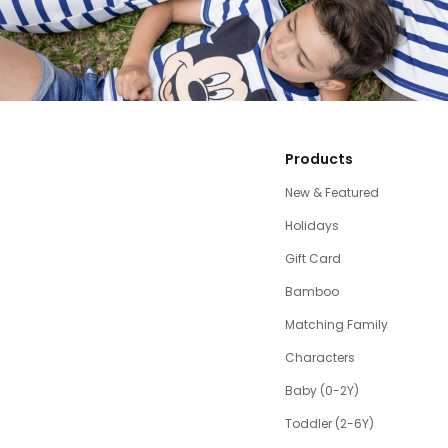
Products
New & Featured
Holidays
Gift Card
Bamboo
Matching Family
Characters
Baby (0-2Y)
Toddler (2-6Y)