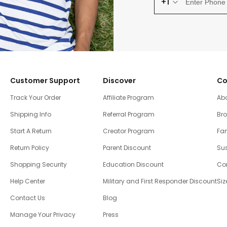
+1
Customer Support
Discover
Co
Track Your Order
Affiliate Program
Ab
Shipping Info
Referral Program
Br
Start A Return
Creator Program
Fam
Return Policy
Parent Discount
Sus
Shopping Security
Education Discount
Co
Help Center
Military and First Responder Discount
Siz
Contact Us
Blog
Manage Your Privacy
Press