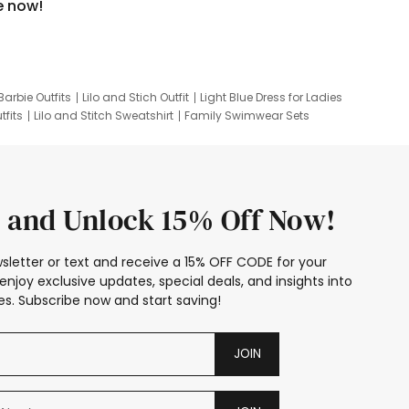
e now!
Barbie Outfits
Lilo and Stich Outfit
Light Blue Dress for Ladies
tfits
Lilo and Stitch Sweatshirt
Family Swimwear Sets
ing
Family Picture Outfits
Looney Tunes Kid
 and Unlock 15% Off Now!
sletter or text and receive a 15% OFF CODE for your
enjoy exclusive updates, special deals, and insights into
s. Subscribe now and start saving!
JOIN