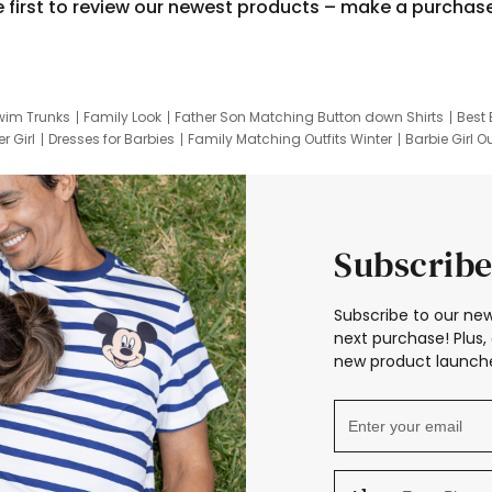
e first to review our newest products – make a purchas
wim Trunks
Family Look
Father Son Matching Button down Shirts
Best 
r Girl
Dresses for Barbies
Family Matching Outfits Winter
Barbie Girl Ou
er Dresses
Hotwheels Kids Clothes
Frozen Tracksuit
Small Baby Cloth
Subscribe
Subscribe to our new
next purchase! Plus, 
new product launche