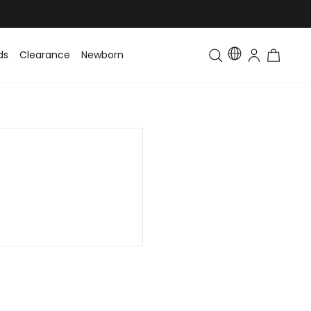
ds
Clearance
Newborn
Baby
Toddler & Kids
Matching Fa