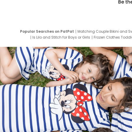
Be th
Popular Searches on PatPat
Matching Couple Bikini and S
Is Lilo and Stitch for Boys or Girls
Frozen Clothes Toddle
Newborn Clothes for Boys
9 Year Old Summ