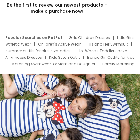
Be the first to review our newest products –
make a purchase now!
Popular Searches on PatPat
Girls Children Dresses
Little Girls
Athletic Wear
Children's Active Wear
His and Her Swimsuit
summer outfits for plus size ladies
Hot Wheels Toddler Jacket
All Princess Dresses
Kids Stitch Outfit
Barbie Girl Outfits for Kids
Matching Swimwear for Mom and Daughter
Family Matching
Swim Suits
Baby Toons Characters
Father's Day Clothing
Deals
Father Son Thanksgiving Shirts
Dress Set for Family
Mom Mini Dress
Black Father T Shirts
Stitch Clothing Girls
Elsa Frozen Dresses
Cruise Oitfits