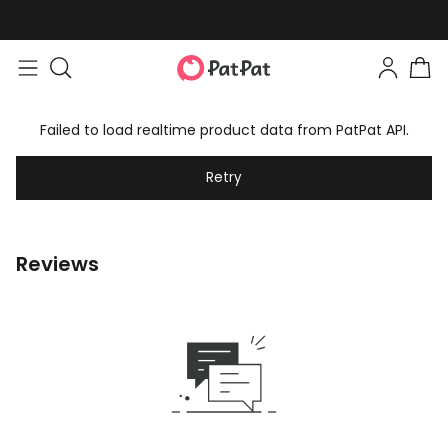
Failed to load realtime product data from PatPat API.
Retry
Reviews