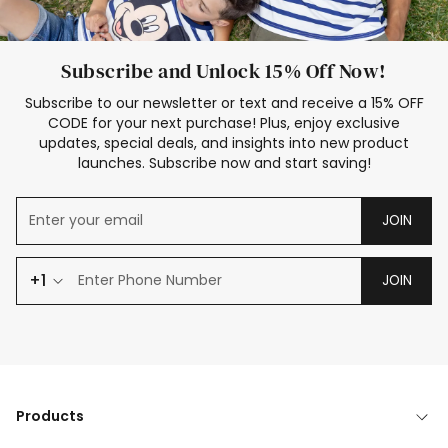
Subscribe and Unlock 15% Off Now!
Subscribe to our newsletter or text and receive a 15% OFF
CODE for your next purchase! Plus, enjoy exclusive
updates, special deals, and insights into new product
launches. Subscribe now and start saving!
JOIN
+1
JOIN
Products