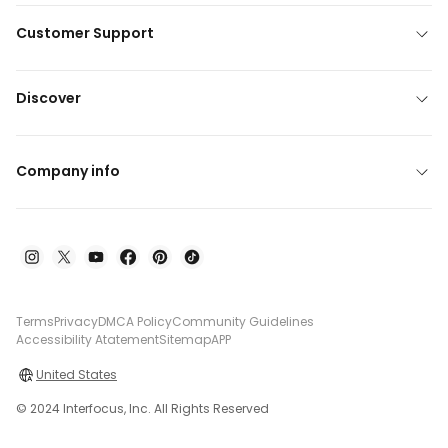
Customer Support
Discover
Company info
Terms
Privacy
DMCA Policy
Community Guidelines
Accessibility Atatement
Sitemap
APP
United States
© 2024 Interfocus, Inc. All Rights Reserved