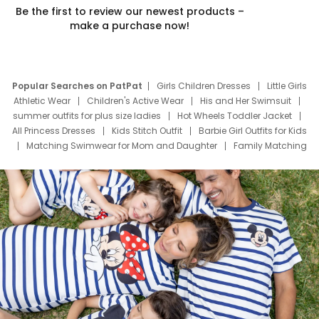
Be the first to review our newest products –
make a purchase now!
Popular Searches on PatPat
Girls Children Dresses
Little Girls
Athletic Wear
Children's Active Wear
His and Her Swimsuit
summer outfits for plus size ladies
Hot Wheels Toddler Jacket
All Princess Dresses
Kids Stitch Outfit
Barbie Girl Outfits for Kids
Matching Swimwear for Mom and Daughter
Family Matching
Swim Suits
Baby Toons Characters
Father's Day Clothing
Deals
Father Son Thanksgiving Shirts
Dress Set for Family
Mom Mini Dress
Black Father T Shirts
Stitch Clothing Girls
Elsa Frozen Dresses
Cruise Oitfits