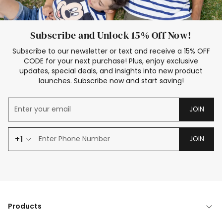
Subscribe and Unlock 15% Off Now!
Subscribe to our newsletter or text and receive a 15% OFF
CODE for your next purchase! Plus, enjoy exclusive
updates, special deals, and insights into new product
launches. Subscribe now and start saving!
JOIN
+1
JOIN
Products