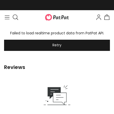
Failed to load realtime product data from PatPat API.
Retry
Reviews