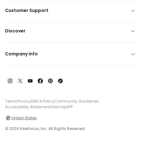
Customer Support
Discover
Company info
Terms
Privacy
DMCA Policy
Community Guidelines
Accessibility Atatement
Sitemap
APP
United States
© 2024 Interfocus, Inc. All Rights Reserved