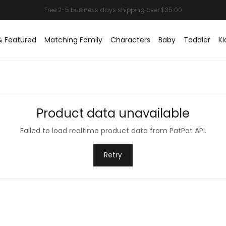
& Featured
Matching Family
Characters
Baby
Toddler
Ki
Product data unavailable
Failed to load realtime product data from PatPat API.
Retry