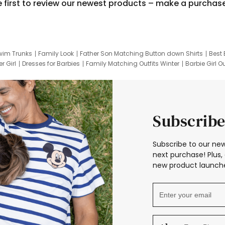
e first to review our newest products – make a purchas
wim Trunks
Family Look
Father Son Matching Button down Shirts
Best 
r Girl
Dresses for Barbies
Family Matching Outfits Winter
Barbie Girl Ou
er Dresses
Hotwheels Kids Clothes
Frozen Tracksuit
Small Baby Cloth
Subscribe
Subscribe to our new
next purchase! Plus, 
new product launche