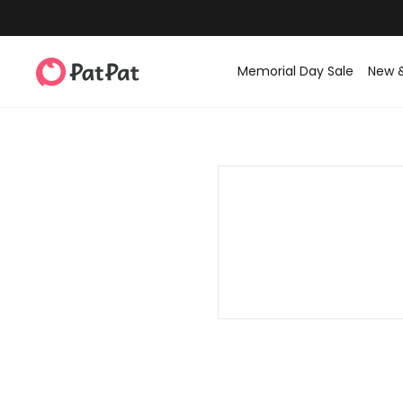
Memorial Day Sale
New 