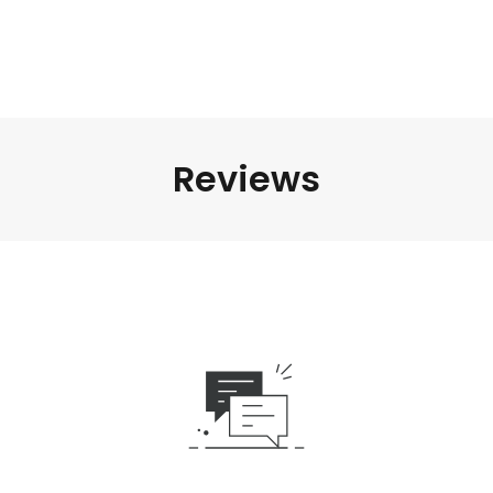
Reviews