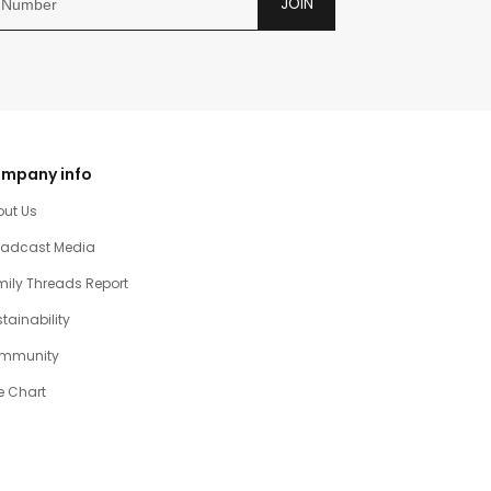
JOIN
mpany info
out Us
oadcast Media
ily Threads Report
tainability
mmunity
e Chart