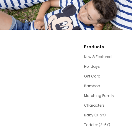
Products
New & Featured
Holidays
Gift Card
Bamboo
Matching Family
Characters
Baby (0-2Y)
Toddler (2-6Y)