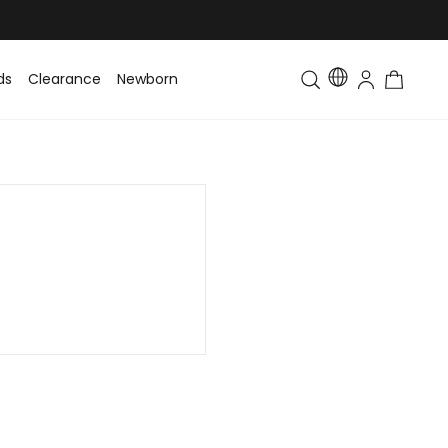
ds
Clearance
Newborn
Baby
Toddler & Kids
Matching Fa