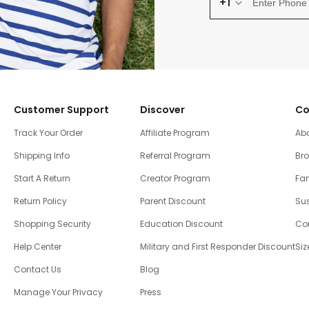
+1
Customer Support
Discover
Co
Track Your Order
Affiliate Program
Ab
Shipping Info
Referral Program
Br
Start A Return
Creator Program
Fam
Return Policy
Parent Discount
Sus
Shopping Security
Education Discount
Co
Help Center
Military and First Responder Discount
Siz
Contact Us
Blog
Manage Your Privacy
Press