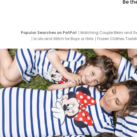
Be th
Popular Searches on PatPat
Matching Couple Bikini and S
Is Lilo and Stitch for Boys or Girls
Frozen Clothes Toddle
Newborn Clothes for Boys
9 Year Old Summ