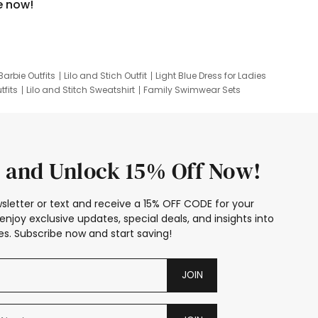
e now!
Barbie Outfits
Lilo and Stich Outfit
Light Blue Dress for Ladies
tfits
Lilo and Stitch Sweatshirt
Family Swimwear Sets
ing
Family Picture Outfits
Looney Tunes Kid
 and Unlock 15% Off Now!
sletter or text and receive a 15% OFF CODE for your
enjoy exclusive updates, special deals, and insights into
s. Subscribe now and start saving!
JOIN