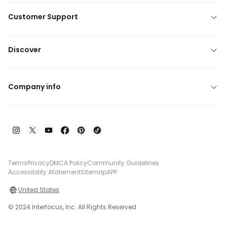
Customer Support
Discover
Company info
Terms
Privacy
DMCA Policy
Community Guidelines
Accessibility Atatement
Sitemap
APP
United States
© 2024 Interfocus, Inc. All Rights Reserved