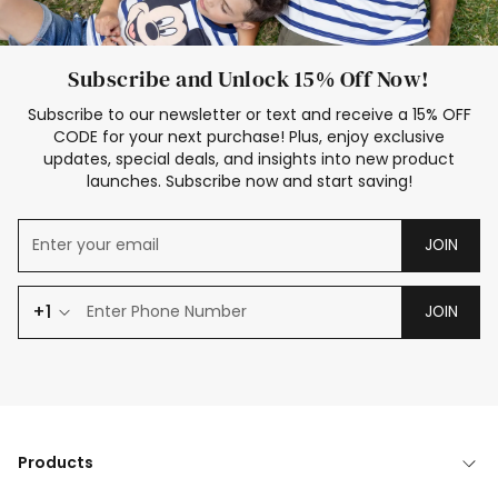
Subscribe and Unlock 15% Off Now!
Subscribe to our newsletter or text and receive a 15% OFF
CODE for your next purchase! Plus, enjoy exclusive
updates, special deals, and insights into new product
launches. Subscribe now and start saving!
JOIN
+1
JOIN
Products