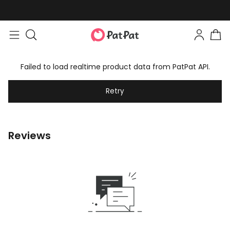
Failed to load realtime product data from PatPat API.
Retry
Reviews