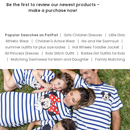
Be the first to review our newest products –
make a purchase now!
Popular Searches on PatPat
Girls Children Dresses
Little Girls
Athletic Wear
Children's Active Wear
His and Her Swimsuit
summer outfits for plus size ladies
Hot Wheels Toddler Jacket
All Princess Dresses
Kids Stitch Outfit
Barbie Girl Outfits for Kids
Matching Swimwear for Mom and Daughter
Family Matching
Swim Suits
Baby Toons Characters
Father's Day Clothing
Deals
Father Son Thanksgiving Shirts
Dress Set for Family
Mom Mini Dress
Black Father T Shirts
Stitch Clothing Girls
Elsa Frozen Dresses
Cruise Oitfits