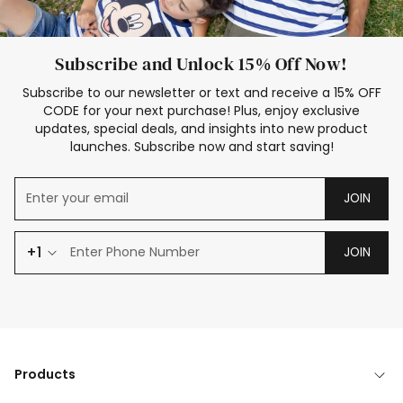
Subscribe and Unlock 15% Off Now!
Subscribe to our newsletter or text and receive a 15% OFF
CODE for your next purchase! Plus, enjoy exclusive
updates, special deals, and insights into new product
launches. Subscribe now and start saving!
JOIN
+1
JOIN
Products