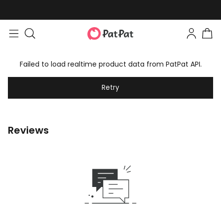
Failed to load realtime product data from PatPat API.
Retry
Reviews