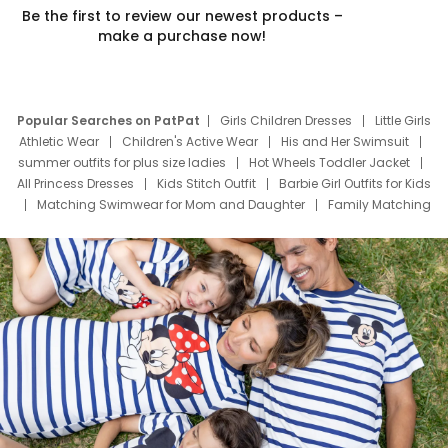
Be the first to review our newest products –
make a purchase now!
Popular Searches on PatPat
Girls Children Dresses
Little Girls
Athletic Wear
Children's Active Wear
His and Her Swimsuit
summer outfits for plus size ladies
Hot Wheels Toddler Jacket
All Princess Dresses
Kids Stitch Outfit
Barbie Girl Outfits for Kids
Matching Swimwear for Mom and Daughter
Family Matching
Swim Suits
Baby Toons Characters
Father's Day Clothing
Deals
Father Son Thanksgiving Shirts
Dress Set for Family
Mom Mini Dress
Black Father T Shirts
Stitch Clothing Girls
Elsa Frozen Dresses
Cruise Oitfits