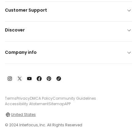
Customer Support
Discover
Company info
Terms
Privacy
DMCA Policy
Community Guidelines
Accessibility Atatement
Sitemap
APP
United States
© 2024 Interfocus, Inc. All Rights Reserved