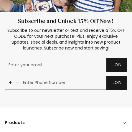
Subscribe and Unlock 15% Off Now!
Subscribe to our newsletter or text and receive a 15% OFF
CODE for your next purchase! Plus, enjoy exclusive
updates, special deals, and insights into new product
launches. Subscribe now and start saving!
JOIN
+1
JOIN
Products