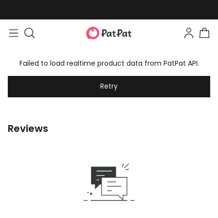
Failed to load realtime product data from PatPat API.
Retry
Reviews