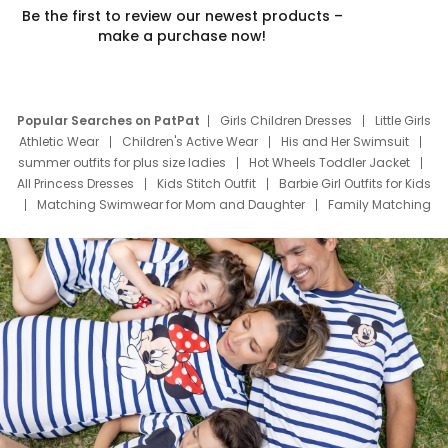
Be the first to review our newest products –
make a purchase now!
Popular Searches on PatPat
Girls Children Dresses
Little Girls
Athletic Wear
Children's Active Wear
His and Her Swimsuit
summer outfits for plus size ladies
Hot Wheels Toddler Jacket
All Princess Dresses
Kids Stitch Outfit
Barbie Girl Outfits for Kids
Matching Swimwear for Mom and Daughter
Family Matching
Swim Suits
Baby Toons Characters
Father's Day Clothing
Deals
Father Son Thanksgiving Shirts
Dress Set for Family
Mom Mini Dress
Black Father T Shirts
Stitch Clothing Girls
Elsa Frozen Dresses
Cruise Oitfits