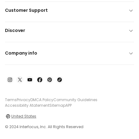
Customer Support
Discover
Company info
Terms
Privacy
DMCA Policy
Community Guidelines
Accessibility Atatement
Sitemap
APP
United States
© 2024 Interfocus, Inc. All Rights Reserved