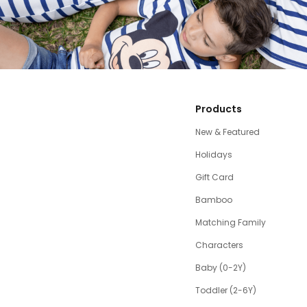
Products
New & Featured
Holidays
Gift Card
Bamboo
Matching Family
Characters
Baby (0-2Y)
Toddler (2-6Y)