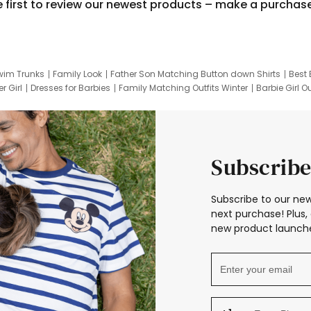
e first to review our newest products – make a purchas
wim Trunks
Family Look
Father Son Matching Button down Shirts
Best 
r Girl
Dresses for Barbies
Family Matching Outfits Winter
Barbie Girl Ou
er Dresses
Hotwheels Kids Clothes
Frozen Tracksuit
Small Baby Cloth
Subscribe
Subscribe to our new
next purchase! Plus, 
new product launche