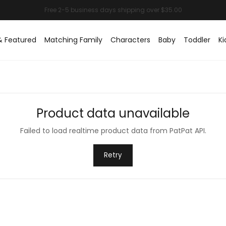
& Featured
Matching Family
Characters
Baby
Toddler
Ki
Product data unavailable
Failed to load realtime product data from PatPat API.
Retry