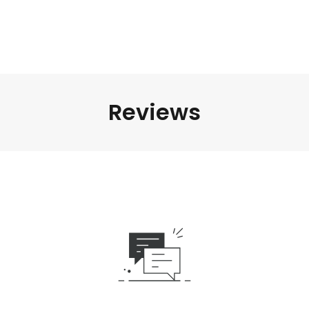
Reviews