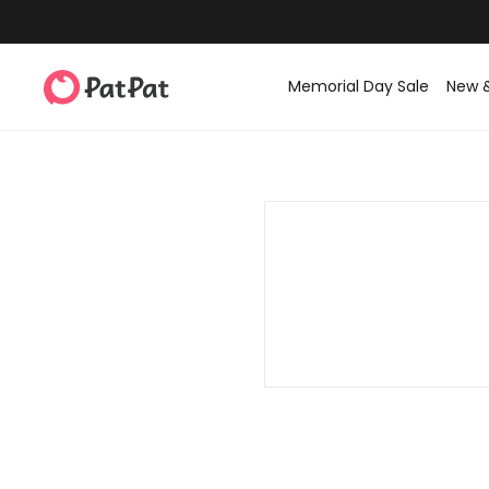
Memorial Day Sale
New 