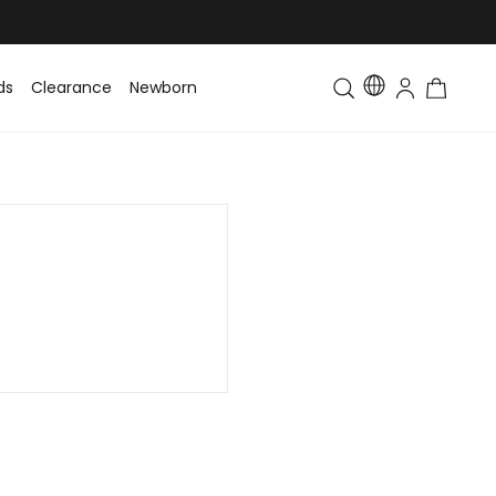
ds
Clearance
Newborn
Baby
Toddler & Kids
Matching Fa