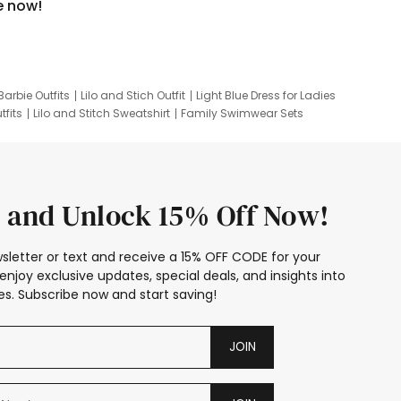
e now!
Barbie Outfits
Lilo and Stich Outfit
Light Blue Dress for Ladies
tfits
Lilo and Stitch Sweatshirt
Family Swimwear Sets
ing
Family Picture Outfits
Looney Tunes Kid
 and Unlock 15% Off Now!
sletter or text and receive a 15% OFF CODE for your
enjoy exclusive updates, special deals, and insights into
s. Subscribe now and start saving!
JOIN