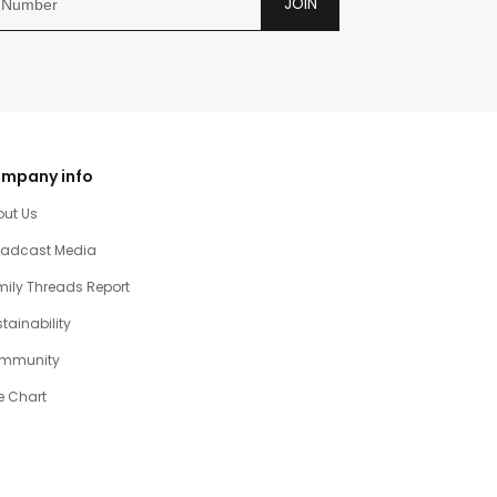
JOIN
mpany info
out Us
oadcast Media
ily Threads Report
tainability
mmunity
e Chart