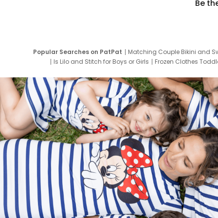
Be th
Popular Searches on PatPat
Matching Couple Bikini and S
Is Lilo and Stitch for Boys or Girls
Frozen Clothes Toddle
Newborn Clothes for Boys
9 Year Old Summ