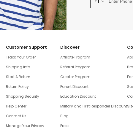
+1
Customer Support
Discover
Co
Track Your Order
Affiliate Program
Ab
Shipping Info
Referral Program
Br
Start A Return
Creator Program
Fam
Return Policy
Parent Discount
Sus
Shopping Security
Education Discount
Co
Help Center
Military and First Responder Discount
Siz
Contact Us
Blog
Manage Your Privacy
Press