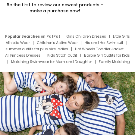
Be the first to review our newest products –
make a purchase now!
Popular Searches on PatPat
Girls Children Dresses
Little Girls
Athletic Wear
Children's Active Wear
His and Her Swimsuit
summer outfits for plus size ladies
Hot Wheels Toddler Jacket
All Princess Dresses
Kids Stitch Outfit
Barbie Girl Outfits for Kids
Matching Swimwear for Mom and Daughter
Family Matching
Swim Suits
Baby Toons Characters
Father's Day Clothing
Deals
Father Son Thanksgiving Shirts
Dress Set for Family
Mom Mini Dress
Black Father T Shirts
Stitch Clothing Girls
Elsa Frozen Dresses
Cruise Oitfits