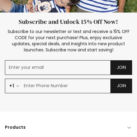
Subscribe and Unlock 15% Off Now!
Subscribe to our newsletter or text and receive a 15% OFF
CODE for your next purchase! Plus, enjoy exclusive
updates, special deals, and insights into new product
launches. Subscribe now and start saving!
JOIN
+1
JOIN
Products