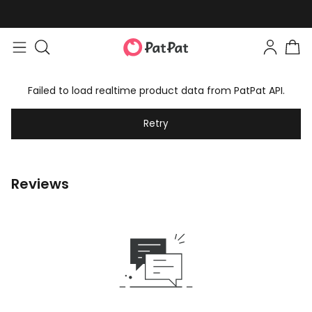
Failed to load realtime product data from PatPat API.
Retry
Reviews