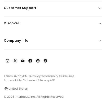
Customer Support
Discover
Company info
Terms
Privacy
DMCA Policy
Community Guidelines
Accessibility Atatement
Sitemap
APP
United States
© 2024 Interfocus, Inc. All Rights Reserved