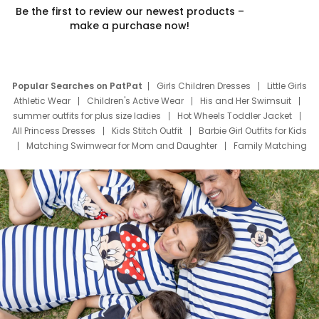
Be the first to review our newest products –
make a purchase now!
Popular Searches on PatPat
Girls Children Dresses
Little Girls
Athletic Wear
Children's Active Wear
His and Her Swimsuit
summer outfits for plus size ladies
Hot Wheels Toddler Jacket
All Princess Dresses
Kids Stitch Outfit
Barbie Girl Outfits for Kids
Matching Swimwear for Mom and Daughter
Family Matching
Swim Suits
Baby Toons Characters
Father's Day Clothing
Deals
Father Son Thanksgiving Shirts
Dress Set for Family
Mom Mini Dress
Black Father T Shirts
Stitch Clothing Girls
Elsa Frozen Dresses
Cruise Oitfits