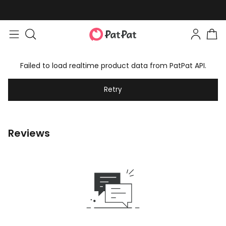
Failed to load realtime product data from PatPat API.
Retry
Reviews