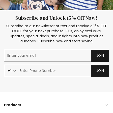
Subscribe and Unlock 15% Off Now!
Subscribe to our newsletter or text and receive a 15% OFF
CODE for your next purchase! Plus, enjoy exclusive
updates, special deals, and insights into new product
launches. Subscribe now and start saving!
JOIN
+1
JOIN
Products