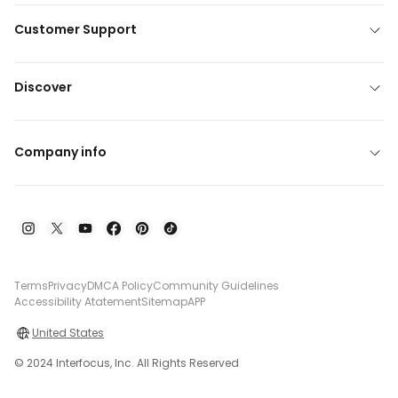
Customer Support
Discover
Company info
Terms
Privacy
DMCA Policy
Community Guidelines
Accessibility Atatement
Sitemap
APP
United States
© 2024 Interfocus, Inc. All Rights Reserved