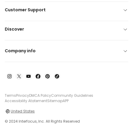
Customer Support
Discover
Company info
Terms
Privacy
DMCA Policy
Community Guidelines
Accessibility Atatement
Sitemap
APP
United States
© 2024 Interfocus, Inc. All Rights Reserved