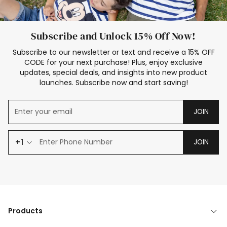
Subscribe and Unlock 15% Off Now!
Subscribe to our newsletter or text and receive a 15% OFF
CODE for your next purchase! Plus, enjoy exclusive
updates, special deals, and insights into new product
launches. Subscribe now and start saving!
JOIN
+1
JOIN
Products