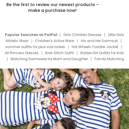
Be the first to review our newest products –
make a purchase now!
Popular Searches on PatPat
Girls Children Dresses
Little Girls
Athletic Wear
Children's Active Wear
His and Her Swimsuit
summer outfits for plus size ladies
Hot Wheels Toddler Jacket
All Princess Dresses
Kids Stitch Outfit
Barbie Girl Outfits for Kids
Matching Swimwear for Mom and Daughter
Family Matching
Swim Suits
Baby Toons Characters
Father's Day Clothing
Deals
Father Son Thanksgiving Shirts
Dress Set for Family
Mom Mini Dress
Black Father T Shirts
Stitch Clothing Girls
Elsa Frozen Dresses
Cruise Oitfits