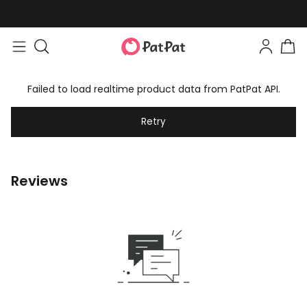
Failed to load realtime product data from PatPat API.
Retry
Reviews