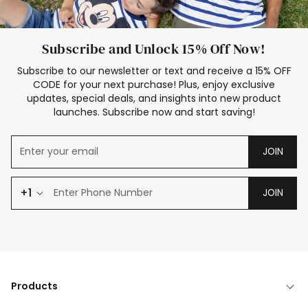
Subscribe and Unlock 15% Off Now!
Subscribe to our newsletter or text and receive a 15% OFF
CODE for your next purchase! Plus, enjoy exclusive
updates, special deals, and insights into new product
launches. Subscribe now and start saving!
JOIN
+1
JOIN
Products