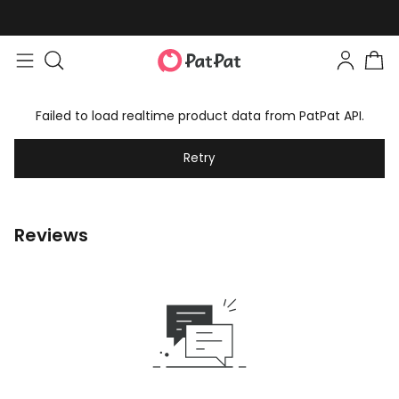
Failed to load realtime product data from PatPat API.
Retry
Reviews