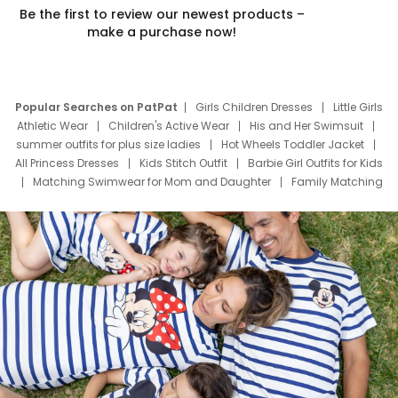
Be the first to review our newest products –
make a purchase now!
Popular Searches on PatPat
Girls Children Dresses
Little Girls
Athletic Wear
Children's Active Wear
His and Her Swimsuit
summer outfits for plus size ladies
Hot Wheels Toddler Jacket
All Princess Dresses
Kids Stitch Outfit
Barbie Girl Outfits for Kids
Matching Swimwear for Mom and Daughter
Family Matching
Swim Suits
Baby Toons Characters
Father's Day Clothing
Deals
Father Son Thanksgiving Shirts
Dress Set for Family
Mom Mini Dress
Black Father T Shirts
Stitch Clothing Girls
Elsa Frozen Dresses
Cruise Oitfits