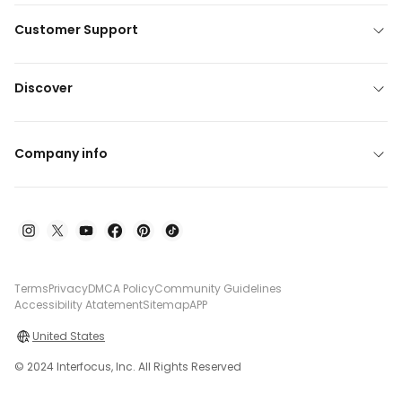
Customer Support
Discover
Company info
Terms
Privacy
DMCA Policy
Community Guidelines
Accessibility Atatement
Sitemap
APP
United States
© 2024 Interfocus, Inc. All Rights Reserved