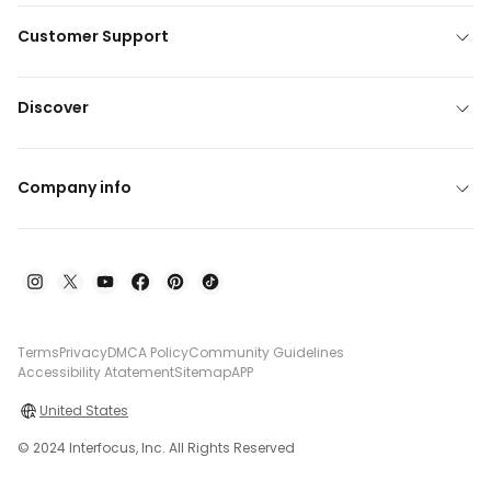
Customer Support
Discover
Company info
Terms
Privacy
DMCA Policy
Community Guidelines
Accessibility Atatement
Sitemap
APP
United States
© 2024 Interfocus, Inc. All Rights Reserved