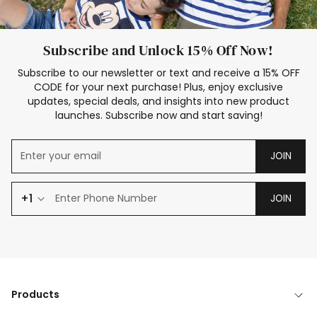
Subscribe and Unlock 15% Off Now!
Subscribe to our newsletter or text and receive a 15% OFF
CODE for your next purchase! Plus, enjoy exclusive
updates, special deals, and insights into new product
launches. Subscribe now and start saving!
JOIN
+1
JOIN
Products