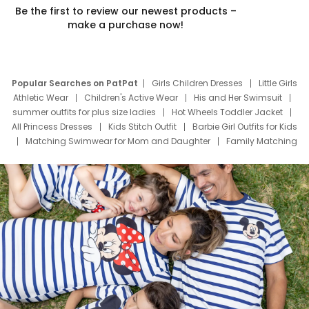
Be the first to review our newest products –
make a purchase now!
Popular Searches on PatPat
Girls Children Dresses
Little Girls
Athletic Wear
Children's Active Wear
His and Her Swimsuit
summer outfits for plus size ladies
Hot Wheels Toddler Jacket
All Princess Dresses
Kids Stitch Outfit
Barbie Girl Outfits for Kids
Matching Swimwear for Mom and Daughter
Family Matching
Swim Suits
Baby Toons Characters
Father's Day Clothing
Deals
Father Son Thanksgiving Shirts
Dress Set for Family
Mom Mini Dress
Black Father T Shirts
Stitch Clothing Girls
Elsa Frozen Dresses
Cruise Oitfits