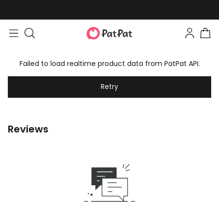
Failed to load realtime product data from PatPat API.
Retry
Reviews