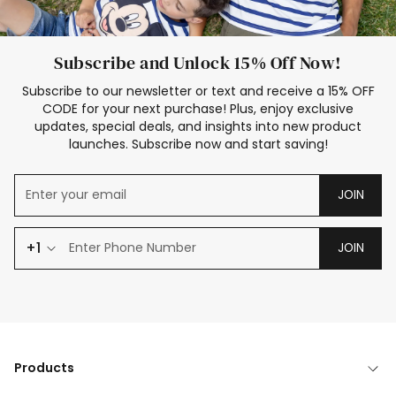
Subscribe and Unlock 15% Off Now!
Subscribe to our newsletter or text and receive a 15% OFF
CODE for your next purchase! Plus, enjoy exclusive
updates, special deals, and insights into new product
launches. Subscribe now and start saving!
JOIN
+1
JOIN
Products