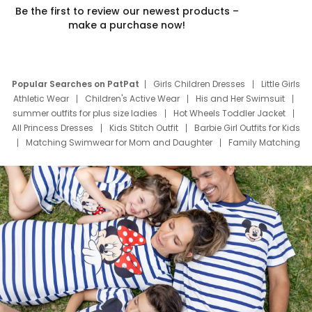
Be the first to review our newest products –
make a purchase now!
Popular Searches on PatPat
Girls Children Dresses
Little Girls
Athletic Wear
Children's Active Wear
His and Her Swimsuit
summer outfits for plus size ladies
Hot Wheels Toddler Jacket
All Princess Dresses
Kids Stitch Outfit
Barbie Girl Outfits for Kids
Matching Swimwear for Mom and Daughter
Family Matching
Swim Suits
Baby Toons Characters
Father's Day Clothing
Deals
Father Son Thanksgiving Shirts
Dress Set for Family
Mom Mini Dress
Black Father T Shirts
Stitch Clothing Girls
Elsa Frozen Dresses
Cruise Oitfits