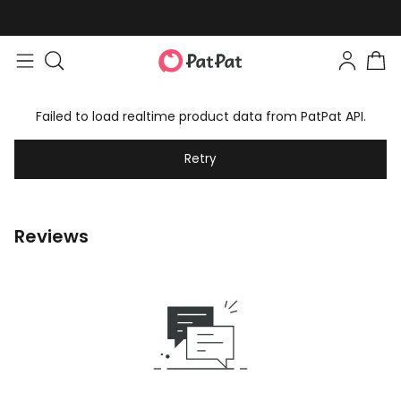
Failed to load realtime product data from PatPat API.
Retry
Reviews