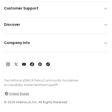
Customer Support
Discover
Company info
Terms
Privacy
DMCA Policy
Community Guidelines
Accessibility Atatement
Sitemap
APP
United States
© 2024 Interfocus, Inc. All Rights Reserved