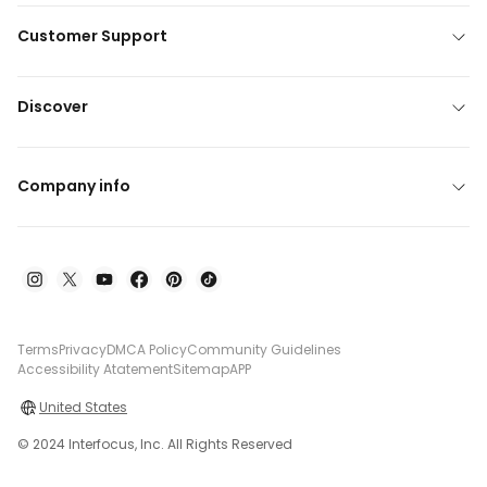
Customer Support
Discover
Company info
Terms
Privacy
DMCA Policy
Community Guidelines
Accessibility Atatement
Sitemap
APP
United States
© 2024 Interfocus, Inc. All Rights Reserved