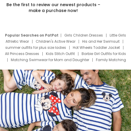
Be the first to review our newest products –
make a purchase now!
Popular Searches on PatPat
Girls Children Dresses
Little Girls
Athletic Wear
Children's Active Wear
His and Her Swimsuit
summer outfits for plus size ladies
Hot Wheels Toddler Jacket
All Princess Dresses
Kids Stitch Outfit
Barbie Girl Outfits for Kids
Matching Swimwear for Mom and Daughter
Family Matching
Swim Suits
Baby Toons Characters
Father's Day Clothing
Deals
Father Son Thanksgiving Shirts
Dress Set for Family
Mom Mini Dress
Black Father T Shirts
Stitch Clothing Girls
Elsa Frozen Dresses
Cruise Oitfits