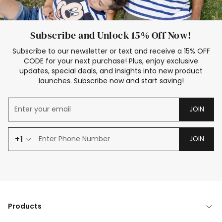
Subscribe and Unlock 15% Off Now!
Subscribe to our newsletter or text and receive a 15% OFF
CODE for your next purchase! Plus, enjoy exclusive
updates, special deals, and insights into new product
launches. Subscribe now and start saving!
JOIN
+1
JOIN
Products