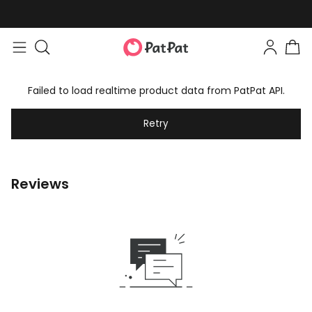
Failed to load realtime product data from PatPat API.
Retry
Reviews