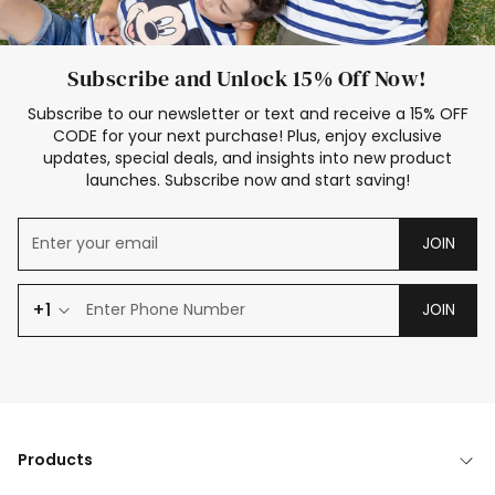
Subscribe and Unlock 15% Off Now!
Subscribe to our newsletter or text and receive a 15% OFF
CODE for your next purchase! Plus, enjoy exclusive
updates, special deals, and insights into new product
launches. Subscribe now and start saving!
JOIN
+1
JOIN
Products