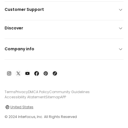
Customer Support
Discover
Company info
Terms
Privacy
DMCA Policy
Community Guidelines
Accessibility Atatement
Sitemap
APP
United States
© 2024 Interfocus, Inc. All Rights Reserved