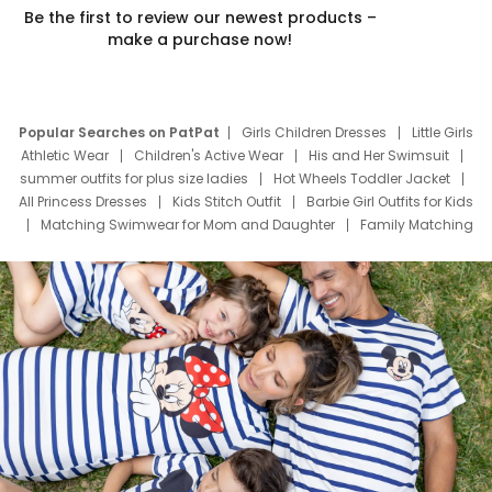
Be the first to review our newest products –
make a purchase now!
Popular Searches on PatPat
Girls Children Dresses
Little Girls
Athletic Wear
Children's Active Wear
His and Her Swimsuit
summer outfits for plus size ladies
Hot Wheels Toddler Jacket
All Princess Dresses
Kids Stitch Outfit
Barbie Girl Outfits for Kids
Matching Swimwear for Mom and Daughter
Family Matching
Swim Suits
Baby Toons Characters
Father's Day Clothing
Deals
Father Son Thanksgiving Shirts
Dress Set for Family
Mom Mini Dress
Black Father T Shirts
Stitch Clothing Girls
Elsa Frozen Dresses
Cruise Oitfits