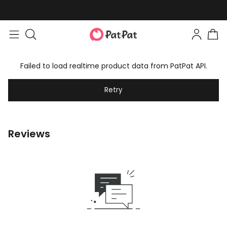
Failed to load realtime product data from PatPat API.
Retry
Reviews