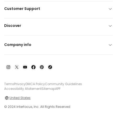
Customer Support
Discover
Company info
Terms
Privacy
DMCA Policy
Community Guidelines
Accessibility Atatement
Sitemap
APP
United States
© 2024 Interfocus, Inc. All Rights Reserved