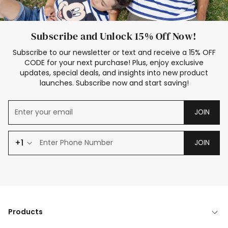
Subscribe and Unlock 15% Off Now!
Subscribe to our newsletter or text and receive a 15% OFF
CODE for your next purchase! Plus, enjoy exclusive
updates, special deals, and insights into new product
launches. Subscribe now and start saving!
JOIN
+1
JOIN
Products