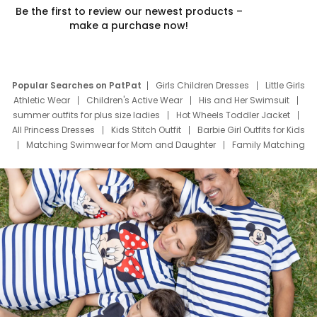
Be the first to review our newest products –
make a purchase now!
Popular Searches on PatPat
Girls Children Dresses
Little Girls
Athletic Wear
Children's Active Wear
His and Her Swimsuit
summer outfits for plus size ladies
Hot Wheels Toddler Jacket
All Princess Dresses
Kids Stitch Outfit
Barbie Girl Outfits for Kids
Matching Swimwear for Mom and Daughter
Family Matching
Swim Suits
Baby Toons Characters
Father's Day Clothing
Deals
Father Son Thanksgiving Shirts
Dress Set for Family
Mom Mini Dress
Black Father T Shirts
Stitch Clothing Girls
Elsa Frozen Dresses
Cruise Oitfits