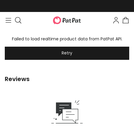
Failed to load realtime product data from PatPat API.
Retry
Reviews