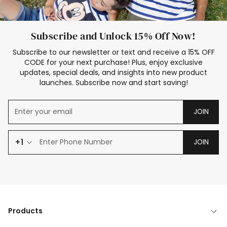
Subscribe and Unlock 15% Off Now!
Subscribe to our newsletter or text and receive a 15% OFF
CODE for your next purchase! Plus, enjoy exclusive
updates, special deals, and insights into new product
launches. Subscribe now and start saving!
JOIN
+1
JOIN
Products