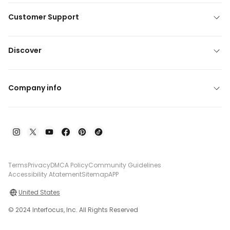
Customer Support
Discover
Company info
Terms
Privacy
DMCA Policy
Community Guidelines
Accessibility Atatement
Sitemap
APP
United States
© 2024 Interfocus, Inc. All Rights Reserved