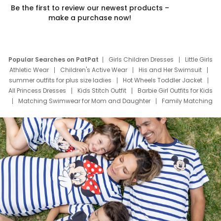
Be the first to review our newest products –
make a purchase now!
Popular Searches on PatPat
Girls Children Dresses
Little Girls
Athletic Wear
Children's Active Wear
His and Her Swimsuit
summer outfits for plus size ladies
Hot Wheels Toddler Jacket
All Princess Dresses
Kids Stitch Outfit
Barbie Girl Outfits for Kids
Matching Swimwear for Mom and Daughter
Family Matching
Swim Suits
Baby Toons Characters
Father's Day Clothing
Deals
Father Son Thanksgiving Shirts
Dress Set for Family
Mom Mini Dress
Black Father T Shirts
Stitch Clothing Girls
Elsa Frozen Dresses
Cruise Oitfits