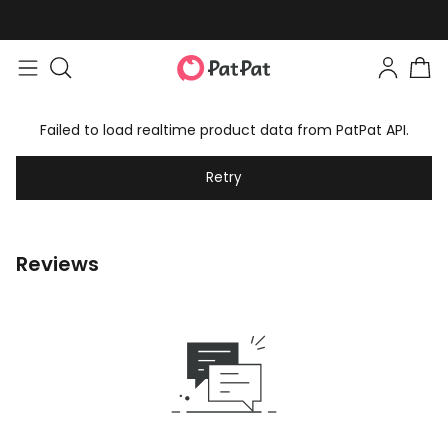
Failed to load realtime product data from PatPat API.
Retry
Reviews