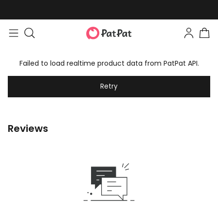
Failed to load realtime product data from PatPat API.
Retry
Reviews