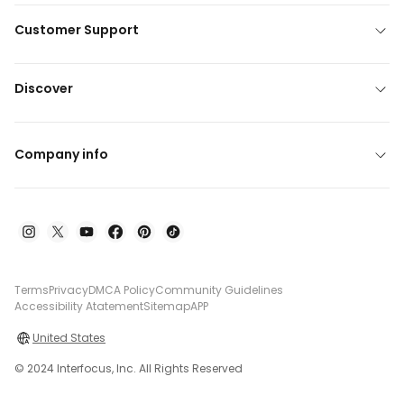
Customer Support
Discover
Company info
Terms
Privacy
DMCA Policy
Community Guidelines
Accessibility Atatement
Sitemap
APP
United States
© 2024 Interfocus, Inc. All Rights Reserved