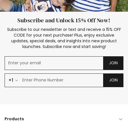
Subscribe and Unlock 15% Off Now!
Subscribe to our newsletter or text and receive a 15% OFF
CODE for your next purchase! Plus, enjoy exclusive
updates, special deals, and insights into new product
launches. Subscribe now and start saving!
JOIN
+1
JOIN
Products