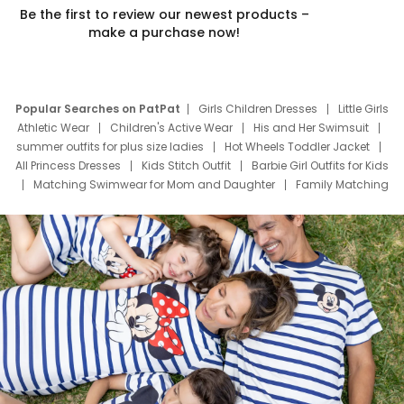
Be the first to review our newest products –
make a purchase now!
Popular Searches on PatPat
Girls Children Dresses
Little Girls
Athletic Wear
Children's Active Wear
His and Her Swimsuit
summer outfits for plus size ladies
Hot Wheels Toddler Jacket
All Princess Dresses
Kids Stitch Outfit
Barbie Girl Outfits for Kids
Matching Swimwear for Mom and Daughter
Family Matching
Swim Suits
Baby Toons Characters
Father's Day Clothing
Deals
Father Son Thanksgiving Shirts
Dress Set for Family
Mom Mini Dress
Black Father T Shirts
Stitch Clothing Girls
Elsa Frozen Dresses
Cruise Oitfits