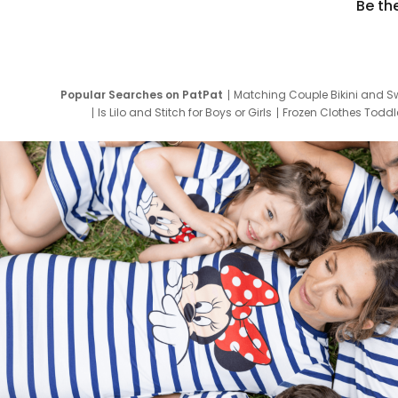
Be th
Popular Searches on PatPat
Matching Couple Bikini and S
Is Lilo and Stitch for Boys or Girls
Frozen Clothes Toddle
Newborn Clothes for Boys
9 Year Old Summ