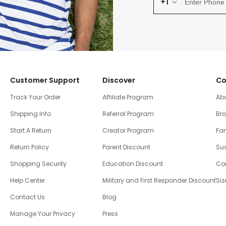
+1
Customer Support
Discover
Co
Track Your Order
Affiliate Program
Ab
Shipping Info
Referral Program
Br
Start A Return
Creator Program
Fam
Return Policy
Parent Discount
Sus
Shopping Security
Education Discount
Co
Help Center
Military and First Responder Discount
Siz
Contact Us
Blog
Manage Your Privacy
Press