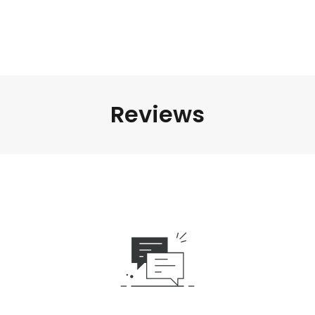
Reviews