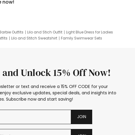
e now!
Barbie Outfits
Lilo and Stich Outfit
Light Blue Dress for Ladies
tfits
Lilo and Stitch Sweatshirt
Family Swimwear Sets
ing
Family Picture Outfits
Looney Tunes Kid
 and Unlock 15% Off Now!
sletter or text and receive a 15% OFF CODE for your
enjoy exclusive updates, special deals, and insights into
s. Subscribe now and start saving!
JOIN