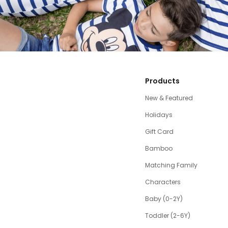
Products
New & Featured
Holidays
Gift Card
Bamboo
Matching Family
Characters
Baby (0-2Y)
Toddler (2-6Y)