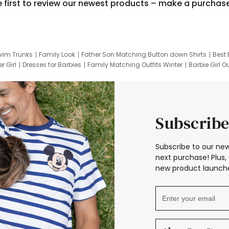
e first to review our newest products – make a purchas
wim Trunks
Family Look
Father Son Matching Button down Shirts
Best 
r Girl
Dresses for Barbies
Family Matching Outfits Winter
Barbie Girl Ou
er Dresses
Hotwheels Kids Clothes
Frozen Tracksuit
Small Baby Cloth
Subscribe
Subscribe to our new
next purchase! Plus, 
new product launche