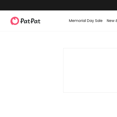
Memorial Day Sale
New 