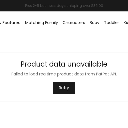
& Featured
Matching Family
Characters
Baby
Toddler
Ki
Product data unavailable
Failed to load realtime product data from PatPat API.
Retry