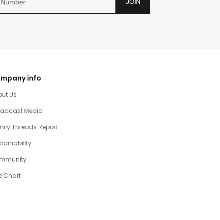
JOIN
mpany info
out Us
oadcast Media
ily Threads Report
tainability
mmunity
e Chart