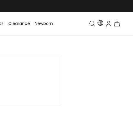
ds
Clearance
Newborn
Baby
Toddler & Kids
Matching Fa