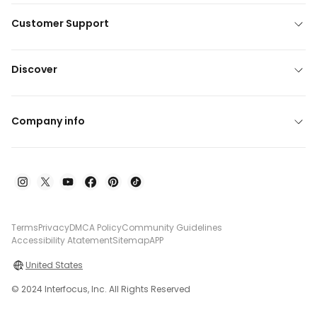
Customer Support
Discover
Company info
Terms
Privacy
DMCA Policy
Community Guidelines
Accessibility Atatement
Sitemap
APP
United States
© 2024 Interfocus, Inc. All Rights Reserved