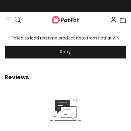
Failed to load realtime product data from PatPat API.
Retry
Reviews