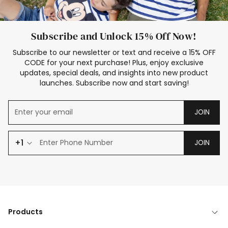
Subscribe and Unlock 15% Off Now!
Subscribe to our newsletter or text and receive a 15% OFF
CODE for your next purchase! Plus, enjoy exclusive
updates, special deals, and insights into new product
launches. Subscribe now and start saving!
JOIN
+1
JOIN
Products