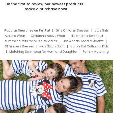
Be the first to review our newest products –
make a purchase now!
Popular Searches on PatPat
Girls Children Dresses
Little Girls
Athletic Wear
Children's Active Wear
His and Her Swimsuit
summer outfits for plus size ladies
Hot Wheels Toddler Jacket
All Princess Dresses
Kids Stitch Outfit
Barbie Girl Outfits for Kids
Matching Swimwear for Mom and Daughter
Family Matching
Swim Suits
Baby Toons Characters
Father's Day Clothing
Deals
Father Son Thanksgiving Shirts
Dress Set for Family
Mom Mini Dress
Black Father T Shirts
Stitch Clothing Girls
Elsa Frozen Dresses
Cruise Oitfits