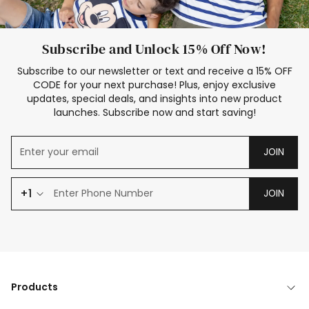
Subscribe and Unlock 15% Off Now!
Subscribe to our newsletter or text and receive a 15% OFF
CODE for your next purchase! Plus, enjoy exclusive
updates, special deals, and insights into new product
launches. Subscribe now and start saving!
JOIN
+1
JOIN
Products