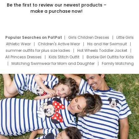
Be the first to review our newest products –
make a purchase now!
Popular Searches on PatPat
Girls Children Dresses
Little Girls
Athletic Wear
Children's Active Wear
His and Her Swimsuit
summer outfits for plus size ladies
Hot Wheels Toddler Jacket
All Princess Dresses
Kids Stitch Outfit
Barbie Girl Outfits for Kids
Matching Swimwear for Mom and Daughter
Family Matching
Swim Suits
Baby Toons Characters
Father's Day Clothing
Deals
Father Son Thanksgiving Shirts
Dress Set for Family
Mom Mini Dress
Black Father T Shirts
Stitch Clothing Girls
Elsa Frozen Dresses
Cruise Oitfits