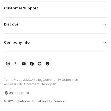
Customer Support
Discover
Company info
Terms
Privacy
DMCA Policy
Community Guidelines
Accessibility Atatement
Sitemap
APP
United States
© 2024 Interfocus, Inc. All Rights Reserved