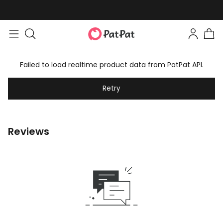
Failed to load realtime product data from PatPat API.
Retry
Reviews