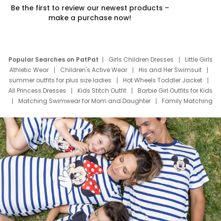
Be the first to review our newest products –
make a purchase now!
Popular Searches on PatPat
Girls Children Dresses
Little Girls
Athletic Wear
Children's Active Wear
His and Her Swimsuit
summer outfits for plus size ladies
Hot Wheels Toddler Jacket
All Princess Dresses
Kids Stitch Outfit
Barbie Girl Outfits for Kids
Matching Swimwear for Mom and Daughter
Family Matching
Swim Suits
Baby Toons Characters
Father's Day Clothing
Deals
Father Son Thanksgiving Shirts
Dress Set for Family
Mom Mini Dress
Black Father T Shirts
Stitch Clothing Girls
Elsa Frozen Dresses
Cruise Oitfits