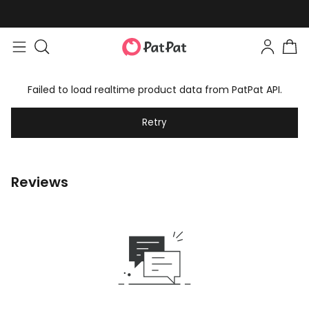
Failed to load realtime product data from PatPat API.
Retry
Reviews