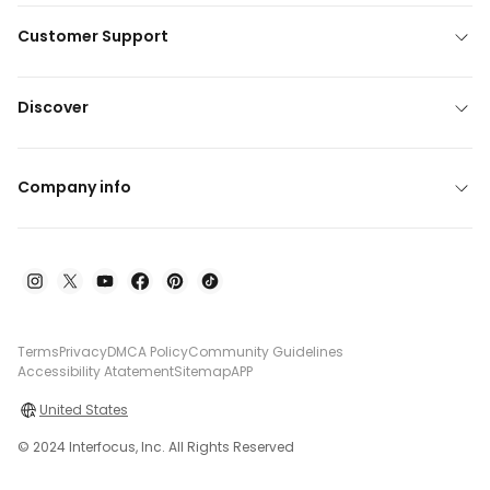
Customer Support
Discover
Company info
Terms
Privacy
DMCA Policy
Community Guidelines
Accessibility Atatement
Sitemap
APP
United States
© 2024 Interfocus, Inc. All Rights Reserved