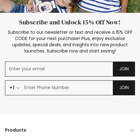
Subscribe and Unlock 15% Off Now!
Subscribe to our newsletter or text and receive a 15% OFF
CODE for your next purchase! Plus, enjoy exclusive
updates, special deals, and insights into new product
launches. Subscribe now and start saving!
JOIN
+1
JOIN
Products