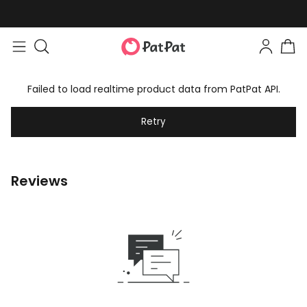
Failed to load realtime product data from PatPat API.
Retry
Reviews