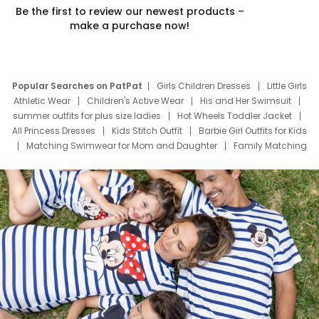
Be the first to review our newest products –
make a purchase now!
Popular Searches on PatPat
Girls Children Dresses
Little Girls
Athletic Wear
Children's Active Wear
His and Her Swimsuit
summer outfits for plus size ladies
Hot Wheels Toddler Jacket
All Princess Dresses
Kids Stitch Outfit
Barbie Girl Outfits for Kids
Matching Swimwear for Mom and Daughter
Family Matching
Swim Suits
Baby Toons Characters
Father's Day Clothing
Deals
Father Son Thanksgiving Shirts
Dress Set for Family
Mom Mini Dress
Black Father T Shirts
Stitch Clothing Girls
Elsa Frozen Dresses
Cruise Oitfits