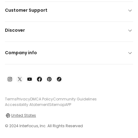
Customer Support
Discover
Company info
Terms
Privacy
DMCA Policy
Community Guidelines
Accessibility Atatement
Sitemap
APP
United States
© 2024 Interfocus, Inc. All Rights Reserved