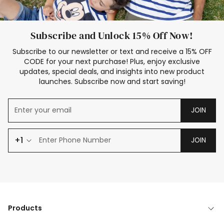
Subscribe and Unlock 15% Off Now!
Subscribe to our newsletter or text and receive a 15% OFF
CODE for your next purchase! Plus, enjoy exclusive
updates, special deals, and insights into new product
launches. Subscribe now and start saving!
JOIN
+1
JOIN
Products