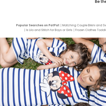
Be th
Popular Searches on PatPat
Matching Couple Bikini and S
Is Lilo and Stitch for Boys or Girls
Frozen Clothes Toddle
Newborn Clothes for Boys
9 Year Old Summ