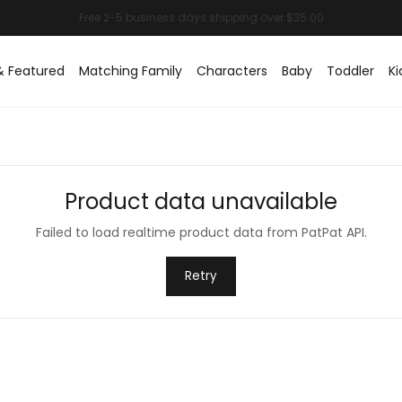
& Featured
Matching Family
Characters
Baby
Toddler
Ki
Product data unavailable
Failed to load realtime product data from PatPat API.
Retry