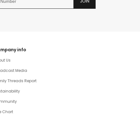
JOIN
mpany info
out Us
oadcast Media
ily Threads Report
tainability
mmunity
e Chart