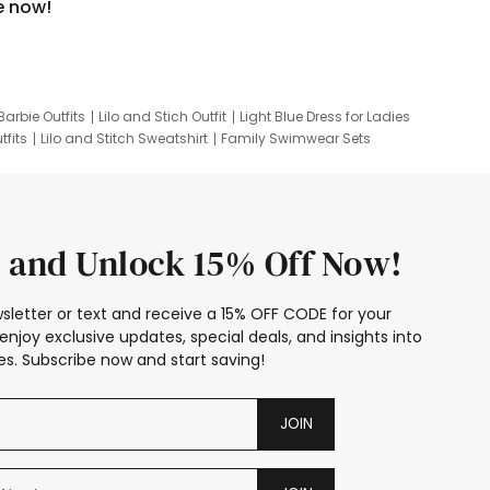
e now!
Barbie Outfits
Lilo and Stich Outfit
Light Blue Dress for Ladies
tfits
Lilo and Stitch Sweatshirt
Family Swimwear Sets
ing
Family Picture Outfits
Looney Tunes Kid
 and Unlock 15% Off Now!
sletter or text and receive a 15% OFF CODE for your
enjoy exclusive updates, special deals, and insights into
s. Subscribe now and start saving!
JOIN