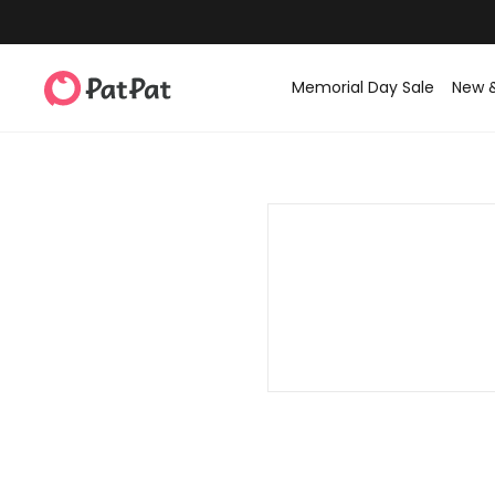
Memorial Day Sale
New 