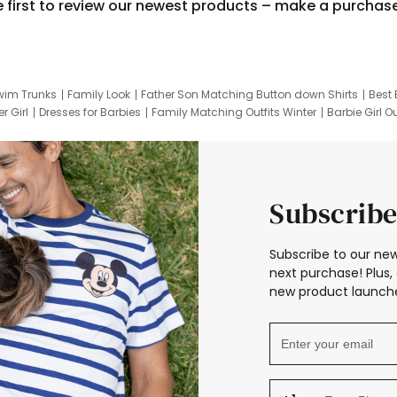
e first to review our newest products – make a purchas
wim Trunks
Family Look
Father Son Matching Button down Shirts
Best 
r Girl
Dresses for Barbies
Family Matching Outfits Winter
Barbie Girl Ou
er Dresses
Hotwheels Kids Clothes
Frozen Tracksuit
Small Baby Cloth
Subscribe
Subscribe to our new
next purchase! Plus, 
new product launche