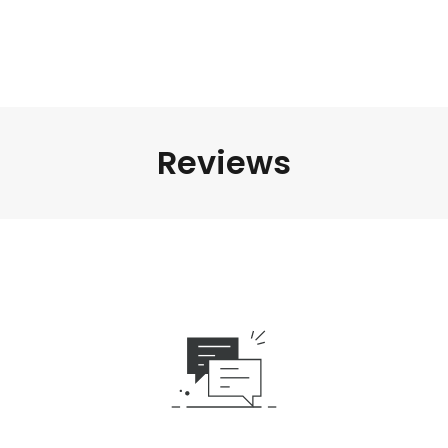
Reviews