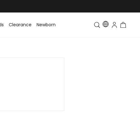
ds
Clearance
Newborn
Baby
Toddler & Kids
Matching Fa