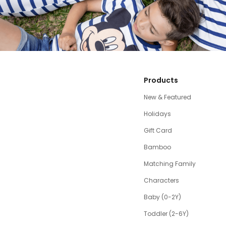
Products
New & Featured
Holidays
Gift Card
Bamboo
Matching Family
Characters
Baby (0-2Y)
Toddler (2-6Y)