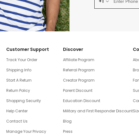
+1
Customer Support
Discover
Co
Track Your Order
Affiliate Program
Ab
Shipping Info
Referral Program
Br
Start A Return
Creator Program
Fam
Return Policy
Parent Discount
Sus
Shopping Security
Education Discount
Co
Help Center
Military and First Responder Discount
Siz
Contact Us
Blog
Manage Your Privacy
Press