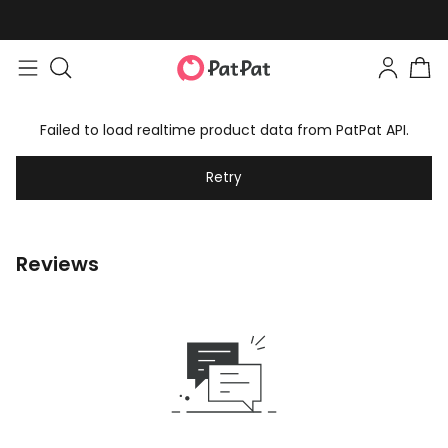
Failed to load realtime product data from PatPat API.
Retry
Reviews