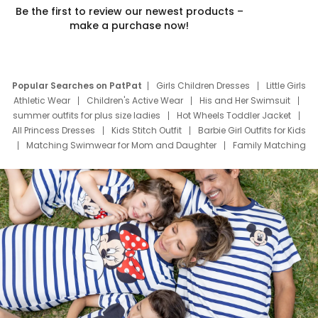
Be the first to review our newest products –
make a purchase now!
Popular Searches on PatPat
Girls Children Dresses
Little Girls
Athletic Wear
Children's Active Wear
His and Her Swimsuit
summer outfits for plus size ladies
Hot Wheels Toddler Jacket
All Princess Dresses
Kids Stitch Outfit
Barbie Girl Outfits for Kids
Matching Swimwear for Mom and Daughter
Family Matching
Swim Suits
Baby Toons Characters
Father's Day Clothing
Deals
Father Son Thanksgiving Shirts
Dress Set for Family
Mom Mini Dress
Black Father T Shirts
Stitch Clothing Girls
Elsa Frozen Dresses
Cruise Oitfits