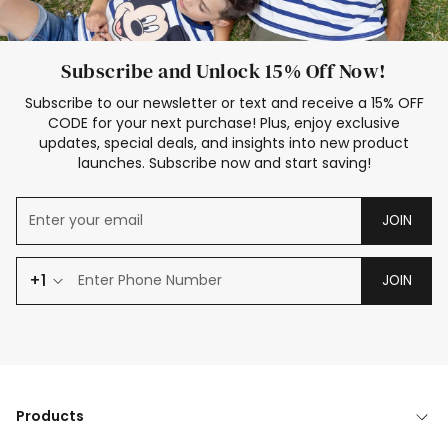
Subscribe and Unlock 15% Off Now!
Subscribe to our newsletter or text and receive a 15% OFF
CODE for your next purchase! Plus, enjoy exclusive
updates, special deals, and insights into new product
launches. Subscribe now and start saving!
JOIN
+1
JOIN
Products