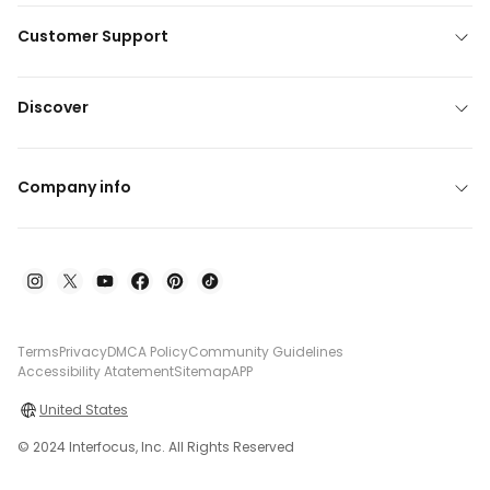
Customer Support
Discover
Company info
Terms
Privacy
DMCA Policy
Community Guidelines
Accessibility Atatement
Sitemap
APP
United States
© 2024 Interfocus, Inc. All Rights Reserved