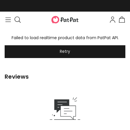
Failed to load realtime product data from PatPat API.
Retry
Reviews