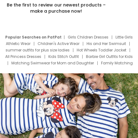
Be the first to review our newest products –
make a purchase now!
Popular Searches on PatPat
Girls Children Dresses
Little Girls
Athletic Wear
Children's Active Wear
His and Her Swimsuit
summer outfits for plus size ladies
Hot Wheels Toddler Jacket
All Princess Dresses
Kids Stitch Outfit
Barbie Girl Outfits for Kids
Matching Swimwear for Mom and Daughter
Family Matching
Swim Suits
Baby Toons Characters
Father's Day Clothing
Deals
Father Son Thanksgiving Shirts
Dress Set for Family
Mom Mini Dress
Black Father T Shirts
Stitch Clothing Girls
Elsa Frozen Dresses
Cruise Oitfits