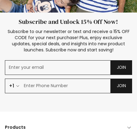
Subscribe and Unlock 15% Off Now!
Subscribe to our newsletter or text and receive a 15% OFF
CODE for your next purchase! Plus, enjoy exclusive
updates, special deals, and insights into new product
launches. Subscribe now and start saving!
JOIN
+1
JOIN
Products