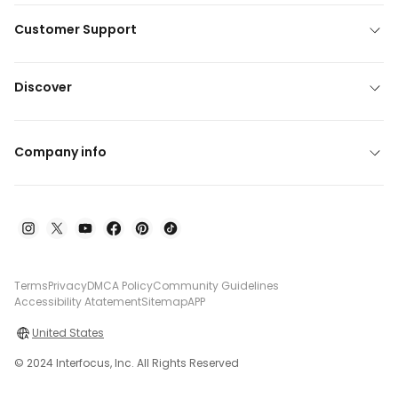
Customer Support
Discover
Company info
Terms
Privacy
DMCA Policy
Community Guidelines
Accessibility Atatement
Sitemap
APP
United States
© 2024 Interfocus, Inc. All Rights Reserved