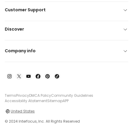
Customer Support
Discover
Company info
Terms
Privacy
DMCA Policy
Community Guidelines
Accessibility Atatement
Sitemap
APP
United States
© 2024 Interfocus, Inc. All Rights Reserved