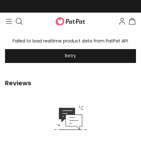
Failed to load realtime product data from PatPat API.
Retry
Reviews