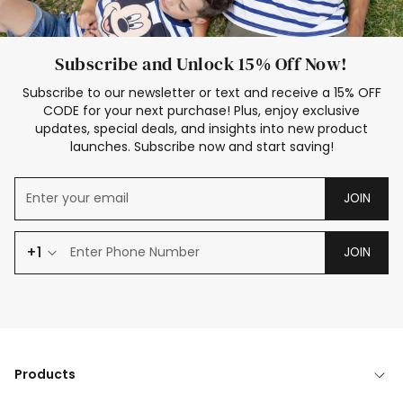
Subscribe and Unlock 15% Off Now!
Subscribe to our newsletter or text and receive a 15% OFF
CODE for your next purchase! Plus, enjoy exclusive
updates, special deals, and insights into new product
launches. Subscribe now and start saving!
JOIN
+1
JOIN
Products