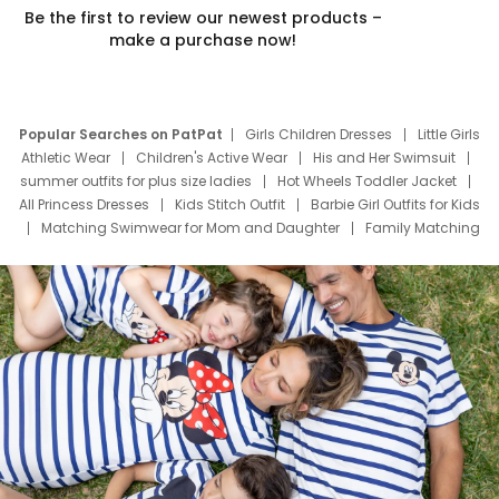
Be the first to review our newest products –
make a purchase now!
Popular Searches on PatPat
Girls Children Dresses
Little Girls
Athletic Wear
Children's Active Wear
His and Her Swimsuit
summer outfits for plus size ladies
Hot Wheels Toddler Jacket
All Princess Dresses
Kids Stitch Outfit
Barbie Girl Outfits for Kids
Matching Swimwear for Mom and Daughter
Family Matching
Swim Suits
Baby Toons Characters
Father's Day Clothing
Deals
Father Son Thanksgiving Shirts
Dress Set for Family
Mom Mini Dress
Black Father T Shirts
Stitch Clothing Girls
Elsa Frozen Dresses
Cruise Oitfits