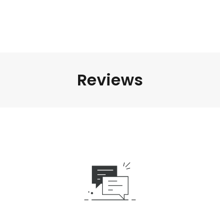
Reviews