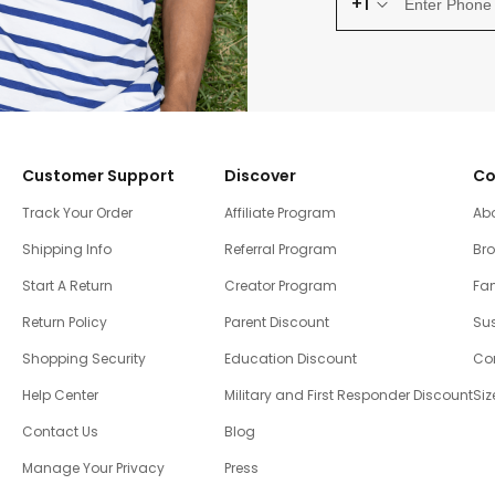
+1
Customer Support
Discover
Co
Track Your Order
Affiliate Program
Ab
Shipping Info
Referral Program
Br
Start A Return
Creator Program
Fam
Return Policy
Parent Discount
Sus
Shopping Security
Education Discount
Co
Help Center
Military and First Responder Discount
Siz
Contact Us
Blog
Manage Your Privacy
Press