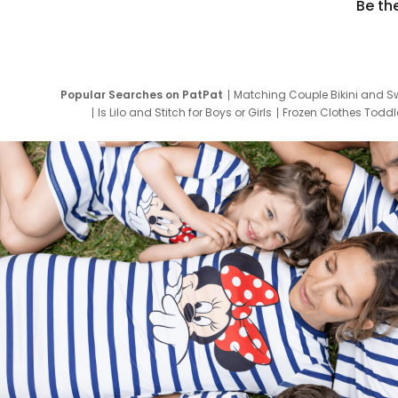
Be th
Popular Searches on PatPat
Matching Couple Bikini and S
Is Lilo and Stitch for Boys or Girls
Frozen Clothes Toddle
Newborn Clothes for Boys
9 Year Old Summ