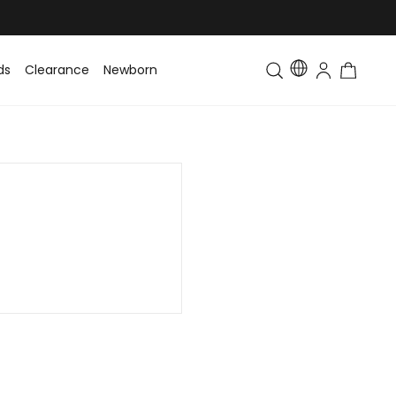
ds
Clearance
Newborn
Baby
Toddler & Kids
Matching Fa