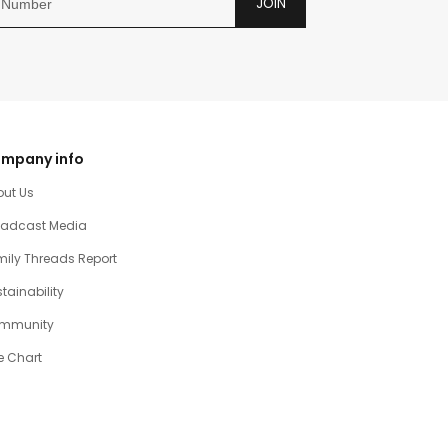
JOIN
mpany info
out Us
oadcast Media
ily Threads Report
tainability
mmunity
e Chart