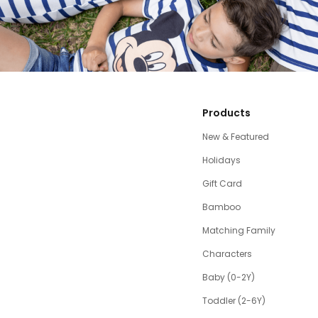
Products
New & Featured
Holidays
Gift Card
Bamboo
Matching Family
Characters
Baby (0-2Y)
Toddler (2-6Y)