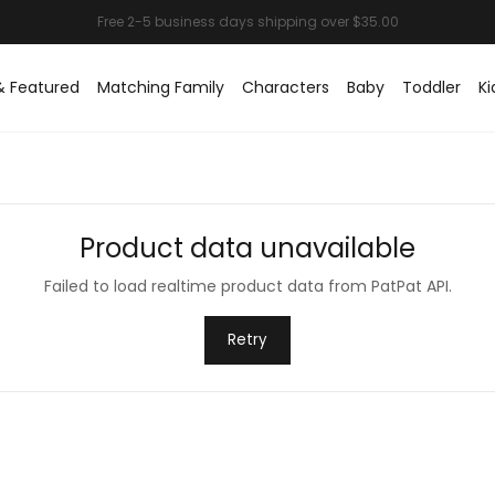
& Featured
Matching Family
Characters
Baby
Toddler
Ki
Product data unavailable
Failed to load realtime product data from PatPat API.
Retry