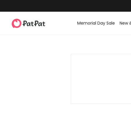
Memorial Day Sale
New 