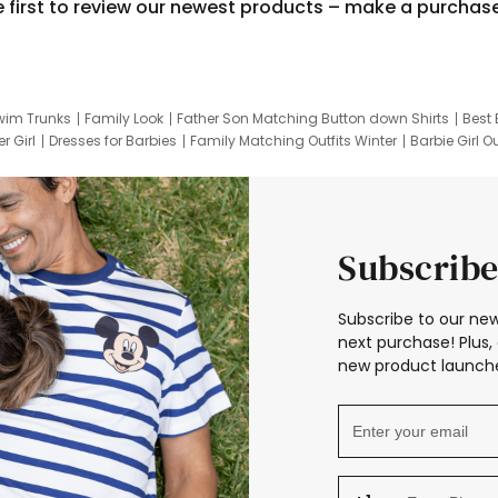
e first to review our newest products – make a purchas
wim Trunks
Family Look
Father Son Matching Button down Shirts
Best 
r Girl
Dresses for Barbies
Family Matching Outfits Winter
Barbie Girl Ou
er Dresses
Hotwheels Kids Clothes
Frozen Tracksuit
Small Baby Cloth
Subscribe
Subscribe to our new
next purchase! Plus, 
new product launche