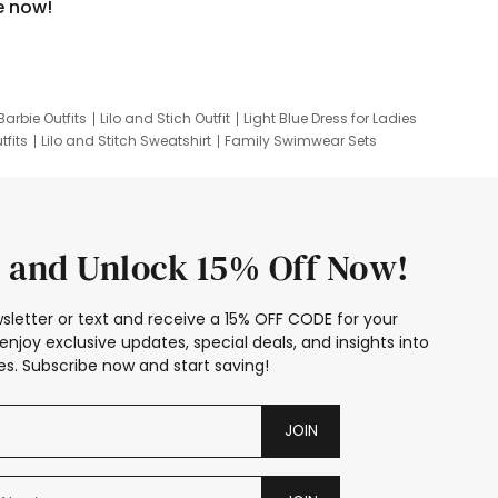
e now!
Barbie Outfits
Lilo and Stich Outfit
Light Blue Dress for Ladies
tfits
Lilo and Stitch Sweatshirt
Family Swimwear Sets
ing
Family Picture Outfits
Looney Tunes Kid
 and Unlock 15% Off Now!
sletter or text and receive a 15% OFF CODE for your
enjoy exclusive updates, special deals, and insights into
s. Subscribe now and start saving!
JOIN