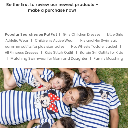
Be the first to review our newest products –
make a purchase now!
Popular Searches on PatPat
Girls Children Dresses
Little Girls
Athletic Wear
Children's Active Wear
His and Her Swimsuit
summer outfits for plus size ladies
Hot Wheels Toddler Jacket
All Princess Dresses
Kids Stitch Outfit
Barbie Girl Outfits for Kids
Matching Swimwear for Mom and Daughter
Family Matching
Swim Suits
Baby Toons Characters
Father's Day Clothing
Deals
Father Son Thanksgiving Shirts
Dress Set for Family
Mom Mini Dress
Black Father T Shirts
Stitch Clothing Girls
Elsa Frozen Dresses
Cruise Oitfits