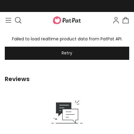
Failed to load realtime product data from PatPat API.
Retry
Reviews