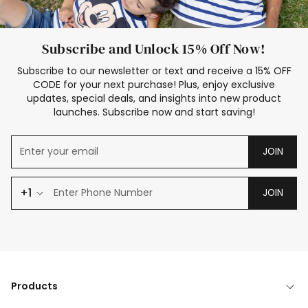
Subscribe and Unlock 15% Off Now!
Subscribe to our newsletter or text and receive a 15% OFF
CODE for your next purchase! Plus, enjoy exclusive
updates, special deals, and insights into new product
launches. Subscribe now and start saving!
JOIN
+1
JOIN
Products