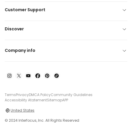
Customer Support
Discover
Company info
Terms
Privacy
DMCA Policy
Community Guidelines
Accessibility Atatement
Sitemap
APP
United States
© 2024 Interfocus, Inc. All Rights Reserved