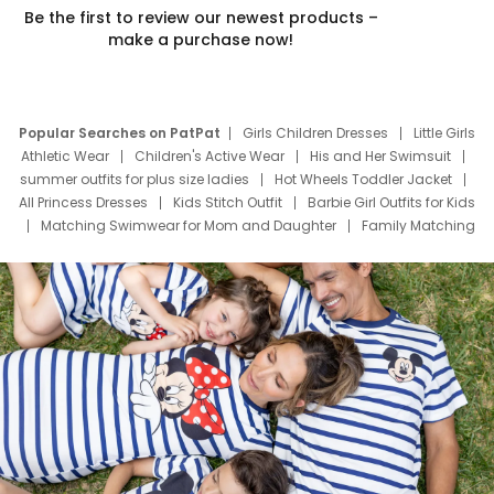
Be the first to review our newest products –
make a purchase now!
Popular Searches on PatPat
Girls Children Dresses
Little Girls
Athletic Wear
Children's Active Wear
His and Her Swimsuit
summer outfits for plus size ladies
Hot Wheels Toddler Jacket
All Princess Dresses
Kids Stitch Outfit
Barbie Girl Outfits for Kids
Matching Swimwear for Mom and Daughter
Family Matching
Swim Suits
Baby Toons Characters
Father's Day Clothing
Deals
Father Son Thanksgiving Shirts
Dress Set for Family
Mom Mini Dress
Black Father T Shirts
Stitch Clothing Girls
Elsa Frozen Dresses
Cruise Oitfits