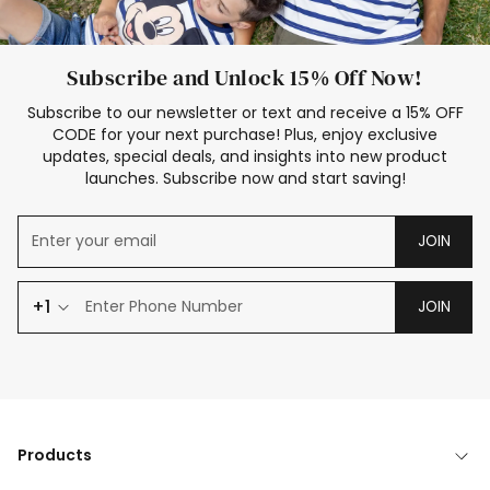
Subscribe and Unlock 15% Off Now!
Subscribe to our newsletter or text and receive a 15% OFF
CODE for your next purchase! Plus, enjoy exclusive
updates, special deals, and insights into new product
launches. Subscribe now and start saving!
JOIN
+1
JOIN
Products