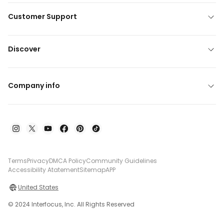
Customer Support
Discover
Company info
Terms
Privacy
DMCA Policy
Community Guidelines
Accessibility Atatement
Sitemap
APP
United States
© 2024 Interfocus, Inc. All Rights Reserved