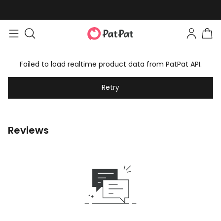
Failed to load realtime product data from PatPat API.
Retry
Reviews