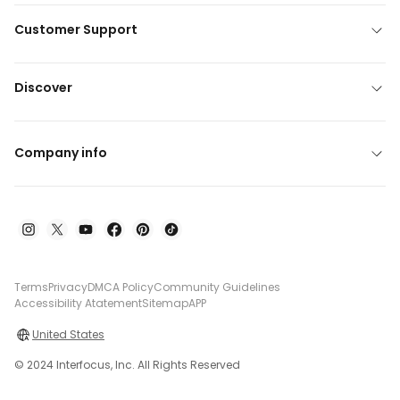
Customer Support
Discover
Company info
Terms
Privacy
DMCA Policy
Community Guidelines
Accessibility Atatement
Sitemap
APP
United States
© 2024 Interfocus, Inc. All Rights Reserved