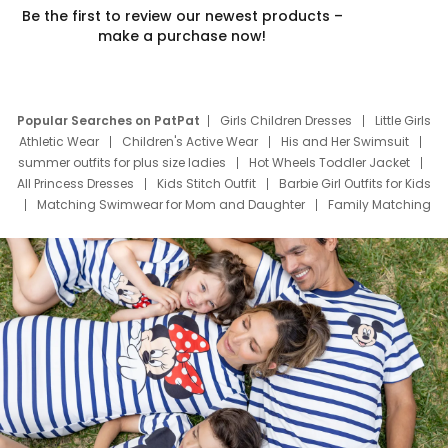
Be the first to review our newest products –
make a purchase now!
Popular Searches on PatPat
Girls Children Dresses
Little Girls
Athletic Wear
Children's Active Wear
His and Her Swimsuit
summer outfits for plus size ladies
Hot Wheels Toddler Jacket
All Princess Dresses
Kids Stitch Outfit
Barbie Girl Outfits for Kids
Matching Swimwear for Mom and Daughter
Family Matching
Swim Suits
Baby Toons Characters
Father's Day Clothing
Deals
Father Son Thanksgiving Shirts
Dress Set for Family
Mom Mini Dress
Black Father T Shirts
Stitch Clothing Girls
Elsa Frozen Dresses
Cruise Oitfits