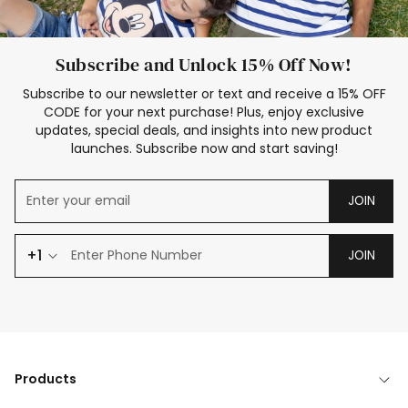
Subscribe and Unlock 15% Off Now!
Subscribe to our newsletter or text and receive a 15% OFF
CODE for your next purchase! Plus, enjoy exclusive
updates, special deals, and insights into new product
launches. Subscribe now and start saving!
JOIN
+1
JOIN
Products