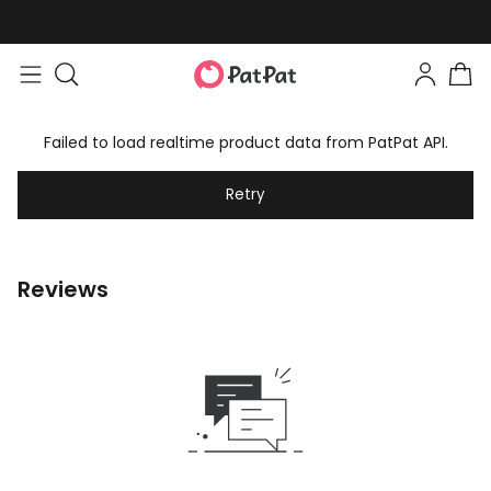
Failed to load realtime product data from PatPat API.
Retry
Reviews