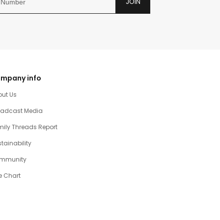
JOIN
mpany info
out Us
oadcast Media
ily Threads Report
tainability
mmunity
e Chart