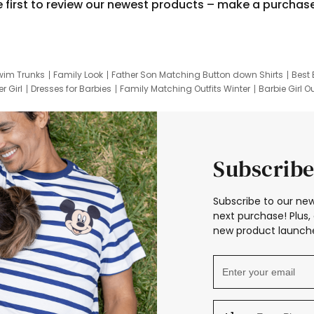
e first to review our newest products – make a purchas
wim Trunks
Family Look
Father Son Matching Button down Shirts
Best 
r Girl
Dresses for Barbies
Family Matching Outfits Winter
Barbie Girl Ou
er Dresses
Hotwheels Kids Clothes
Frozen Tracksuit
Small Baby Cloth
Subscribe
Subscribe to our new
next purchase! Plus, 
new product launche