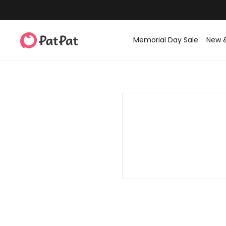
Memorial Day Sale
New 