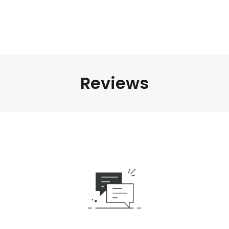
Reviews