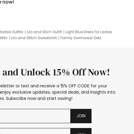
e now!
Barbie Outfits
Lilo and Stich Outfit
Light Blue Dress for Ladies
tfits
Lilo and Stitch Sweatshirt
Family Swimwear Sets
ing
Family Picture Outfits
Looney Tunes Kid
 and Unlock 15% Off Now!
sletter or text and receive a 15% OFF CODE for your
enjoy exclusive updates, special deals, and insights into
s. Subscribe now and start saving!
JOIN