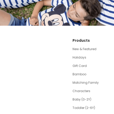
Products
New & Featured
Holidays
Gift Card
Bamboo
Matching Family
Characters
Baby (0-2Y)
Toddler (2-6Y)