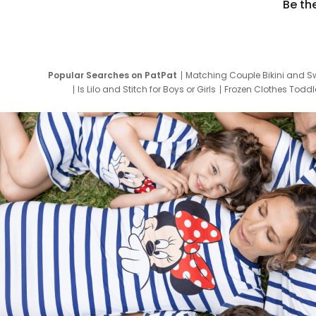
Be th
Popular Searches on PatPat
Matching Couple Bikini and S
Is Lilo and Stitch for Boys or Girls
Frozen Clothes Toddle
Newborn Clothes for Boys
9 Year Old Summ