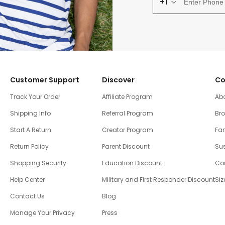
+1
Customer Support
Discover
Co
Track Your Order
Affiliate Program
Ab
Shipping Info
Referral Program
Br
Start A Return
Creator Program
Fam
Return Policy
Parent Discount
Sus
Shopping Security
Education Discount
Co
Help Center
Military and First Responder Discount
Siz
Contact Us
Blog
Manage Your Privacy
Press