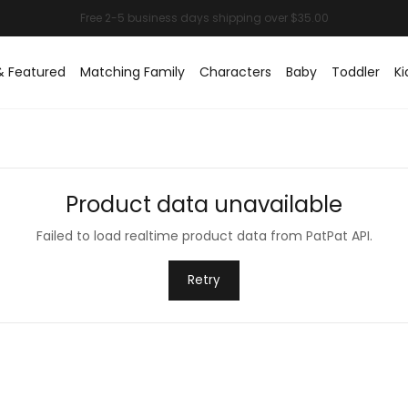
& Featured
Matching Family
Characters
Baby
Toddler
Ki
Product data unavailable
Failed to load realtime product data from PatPat API.
Retry