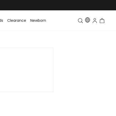
ds
Clearance
Newborn
Baby
Toddler & Kids
Matching Fa