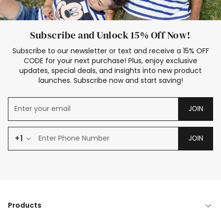
Subscribe and Unlock 15% Off Now!
Subscribe to our newsletter or text and receive a 15% OFF
CODE for your next purchase! Plus, enjoy exclusive
updates, special deals, and insights into new product
launches. Subscribe now and start saving!
JOIN
+1
JOIN
Products