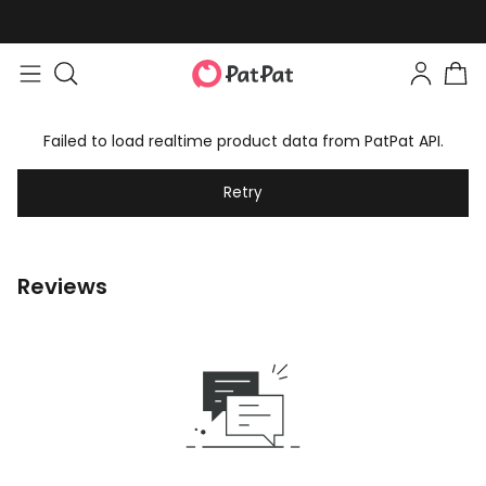
Failed to load realtime product data from PatPat API.
Retry
Reviews