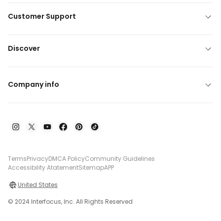
Customer Support
Discover
Company info
Terms
Privacy
DMCA Policy
Community Guidelines
Accessibility Atatement
Sitemap
APP
United States
© 2024 Interfocus, Inc. All Rights Reserved