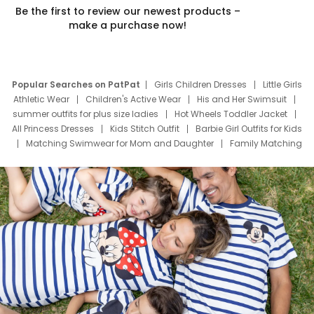
Be the first to review our newest products –
make a purchase now!
Popular Searches on PatPat
Girls Children Dresses
Little Girls
Athletic Wear
Children's Active Wear
His and Her Swimsuit
summer outfits for plus size ladies
Hot Wheels Toddler Jacket
All Princess Dresses
Kids Stitch Outfit
Barbie Girl Outfits for Kids
Matching Swimwear for Mom and Daughter
Family Matching
Swim Suits
Baby Toons Characters
Father's Day Clothing
Deals
Father Son Thanksgiving Shirts
Dress Set for Family
Mom Mini Dress
Black Father T Shirts
Stitch Clothing Girls
Elsa Frozen Dresses
Cruise Oitfits