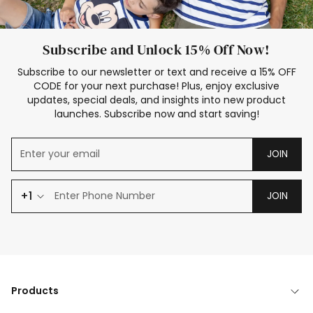
Subscribe and Unlock 15% Off Now!
Subscribe to our newsletter or text and receive a 15% OFF
CODE for your next purchase! Plus, enjoy exclusive
updates, special deals, and insights into new product
launches. Subscribe now and start saving!
JOIN
+1
JOIN
Products