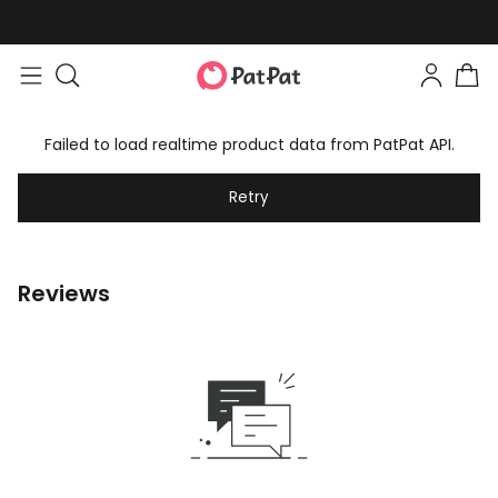
Failed to load realtime product data from PatPat API.
Retry
Reviews