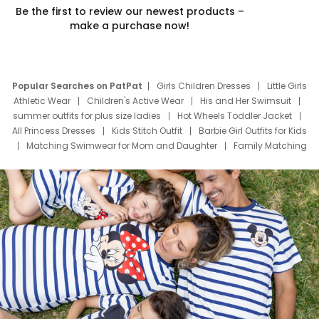
Be the first to review our newest products –
make a purchase now!
Popular Searches on PatPat
Girls Children Dresses
Little Girls
Athletic Wear
Children's Active Wear
His and Her Swimsuit
summer outfits for plus size ladies
Hot Wheels Toddler Jacket
All Princess Dresses
Kids Stitch Outfit
Barbie Girl Outfits for Kids
Matching Swimwear for Mom and Daughter
Family Matching
Swim Suits
Baby Toons Characters
Father's Day Clothing
Deals
Father Son Thanksgiving Shirts
Dress Set for Family
Mom Mini Dress
Black Father T Shirts
Stitch Clothing Girls
Elsa Frozen Dresses
Cruise Oitfits