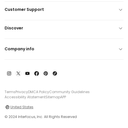
Customer Support
Discover
Company info
Terms
Privacy
DMCA Policy
Community Guidelines
Accessibility Atatement
Sitemap
APP
United States
© 2024 Interfocus, Inc. All Rights Reserved