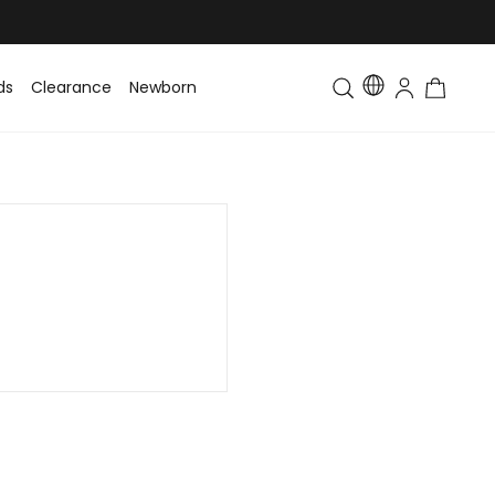
ds
Clearance
Newborn
Baby
Toddler & Kids
Matching Fa