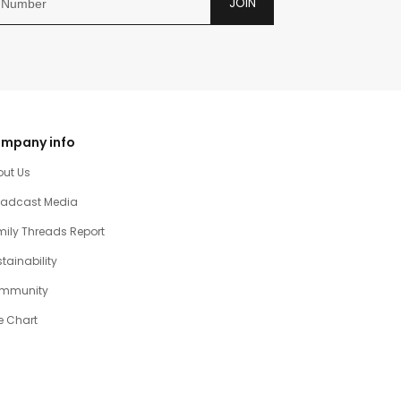
JOIN
mpany info
out Us
oadcast Media
ily Threads Report
tainability
mmunity
e Chart