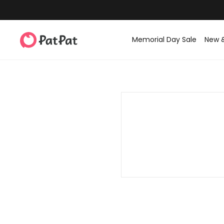
Memorial Day Sale
New 