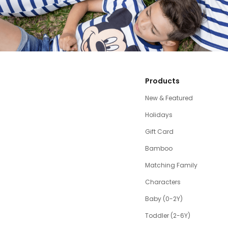
Products
New & Featured
Holidays
Gift Card
Bamboo
Matching Family
Characters
Baby (0-2Y)
Toddler (2-6Y)