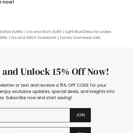
e now!
Barbie Outfits
Lilo and Stich Outfit
Light Blue Dress for Ladies
tfits
Lilo and Stitch Sweatshirt
Family Swimwear Sets
ing
Family Picture Outfits
Looney Tunes Kid
 and Unlock 15% Off Now!
sletter or text and receive a 15% OFF CODE for your
enjoy exclusive updates, special deals, and insights into
s. Subscribe now and start saving!
JOIN