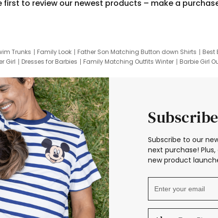
e first to review our newest products – make a purchas
wim Trunks
Family Look
Father Son Matching Button down Shirts
Best 
r Girl
Dresses for Barbies
Family Matching Outfits Winter
Barbie Girl Ou
er Dresses
Hotwheels Kids Clothes
Frozen Tracksuit
Small Baby Cloth
Subscribe
Subscribe to our new
next purchase! Plus, 
new product launche