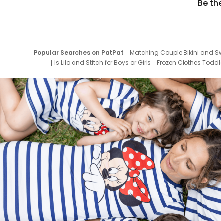
Be th
Popular Searches on PatPat
Matching Couple Bikini and S
Is Lilo and Stitch for Boys or Girls
Frozen Clothes Toddle
Newborn Clothes for Boys
9 Year Old Summ