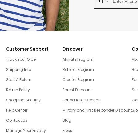
+1
Customer Support
Discover
Co
Track Your Order
Affiliate Program
Ab
Shipping Info
Referral Program
Br
Start A Return
Creator Program
Fam
Return Policy
Parent Discount
Sus
Shopping Security
Education Discount
Co
Help Center
Military and First Responder Discount
Siz
Contact Us
Blog
Manage Your Privacy
Press