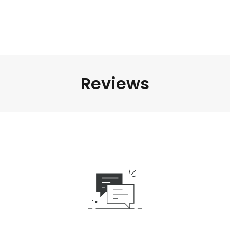
Reviews