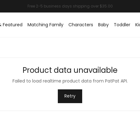
& Featured
Matching Family
Characters
Baby
Toddler
Ki
Product data unavailable
Failed to load realtime product data from PatPat API.
Retry