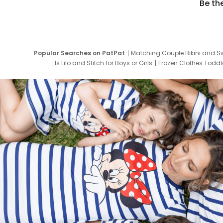
Be th
Popular Searches on PatPat
Matching Couple Bikini and S
Is Lilo and Stitch for Boys or Girls
Frozen Clothes Toddle
Newborn Clothes for Boys
9 Year Old Summ