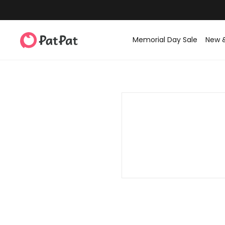
Memorial Day Sale
New 