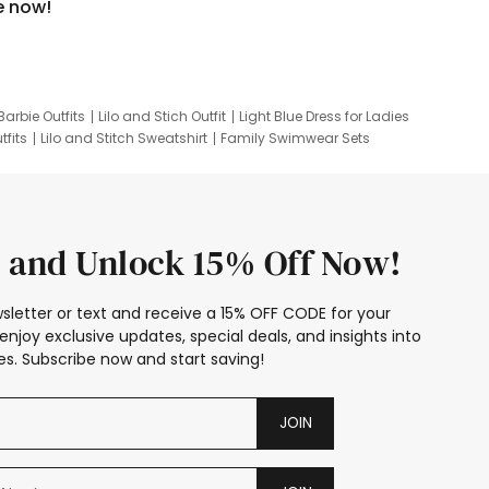
e now!
Barbie Outfits
Lilo and Stich Outfit
Light Blue Dress for Ladies
tfits
Lilo and Stitch Sweatshirt
Family Swimwear Sets
ing
Family Picture Outfits
Looney Tunes Kid
 and Unlock 15% Off Now!
sletter or text and receive a 15% OFF CODE for your
enjoy exclusive updates, special deals, and insights into
s. Subscribe now and start saving!
JOIN