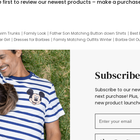
e first to review our newest products – make a purchas
wim Trunks
Family Look
Father Son Matching Button down Shirts
Best 
r Girl
Dresses for Barbies
Family Matching Outfits Winter
Barbie Girl Ou
er Dresses
Hotwheels Kids Clothes
Frozen Tracksuit
Small Baby Cloth
Subscribe
Subscribe to our new
next purchase! Plus, 
new product launche