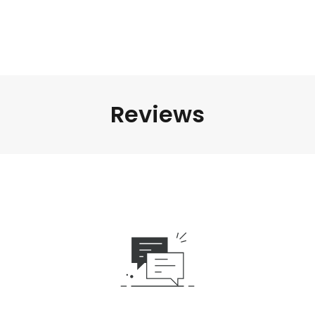
Reviews