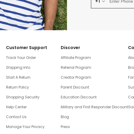
+1
Customer Support
Discover
Co
Track Your Order
Affiliate Program
Ab
Shipping Info
Referral Program
Br
Start A Return
Creator Program
Fam
Return Policy
Parent Discount
Sus
Shopping Security
Education Discount
Co
Help Center
Military and First Responder Discount
Siz
Contact Us
Blog
Manage Your Privacy
Press