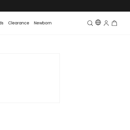
ds
Clearance
Newborn
Baby
Toddler & Kids
Matching Fa