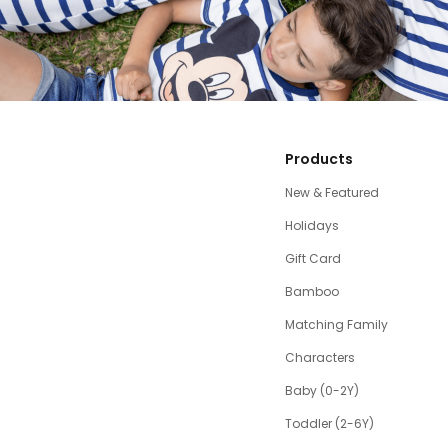
Products
New & Featured
Holidays
Gift Card
Bamboo
Matching Family
Characters
Baby (0-2Y)
Toddler (2-6Y)