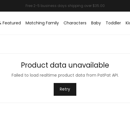
& Featured
Matching Family
Characters
Baby
Toddler
Ki
Product data unavailable
Failed to load realtime product data from PatPat API.
Retry