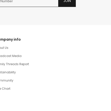
JOIN
mpany info
out Us
oadcast Media
ily Threads Report
tainability
mmunity
e Chart