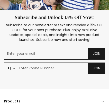
Subscribe and Unlock 15% Off Now!
Subscribe to our newsletter or text and receive a 15% OFF
CODE for your next purchase! Plus, enjoy exclusive
updates, special deals, and insights into new product
launches. Subscribe now and start saving!
JOIN
+1
JOIN
Products