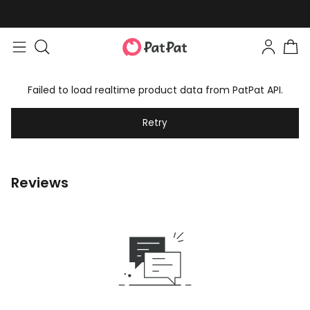
Failed to load realtime product data from PatPat API.
Retry
Reviews