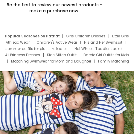
Be the first to review our newest products –
make a purchase now!
Popular Searches on PatPat
Girls Children Dresses
Little Girls
Athletic Wear
Children's Active Wear
His and Her Swimsuit
summer outfits for plus size ladies
Hot Wheels Toddler Jacket
All Princess Dresses
Kids Stitch Outfit
Barbie Girl Outfits for Kids
Matching Swimwear for Mom and Daughter
Family Matching
Swim Suits
Baby Toons Characters
Father's Day Clothing
Deals
Father Son Thanksgiving Shirts
Dress Set for Family
Mom Mini Dress
Black Father T Shirts
Stitch Clothing Girls
Elsa Frozen Dresses
Cruise Oitfits