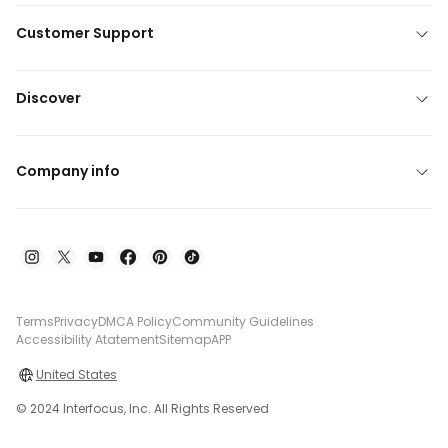
Customer Support
Discover
Company info
Terms
Privacy
DMCA Policy
Community Guidelines
Accessibility Atatement
Sitemap
APP
United States
© 2024 Interfocus, Inc. All Rights Reserved