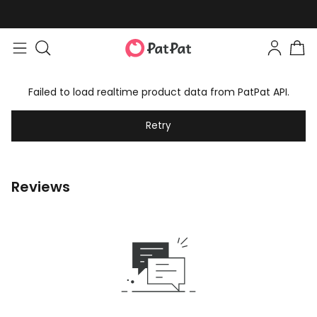
Failed to load realtime product data from PatPat API.
Retry
Reviews