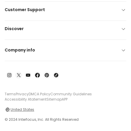
Customer Support
Discover
Company info
Terms
Privacy
DMCA Policy
Community Guidelines
Accessibility Atatement
Sitemap
APP
United States
© 2024 Interfocus, Inc. All Rights Reserved