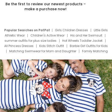
Be the first to review our newest products –
make a purchase now!
Popular Searches on PatPat
Girls Children Dresses
Little Girls
Athletic Wear
Children's Active Wear
His and Her Swimsuit
summer outfits for plus size ladies
Hot Wheels Toddler Jacket
All Princess Dresses
Kids Stitch Outfit
Barbie Girl Outfits for Kids
Matching Swimwear for Mom and Daughter
Family Matching
Swim Suits
Baby Toons Characters
Father's Day Clothing
Deals
Father Son Thanksgiving Shirts
Dress Set for Family
Mom Mini Dress
Black Father T Shirts
Stitch Clothing Girls
Elsa Frozen Dresses
Cruise Oitfits