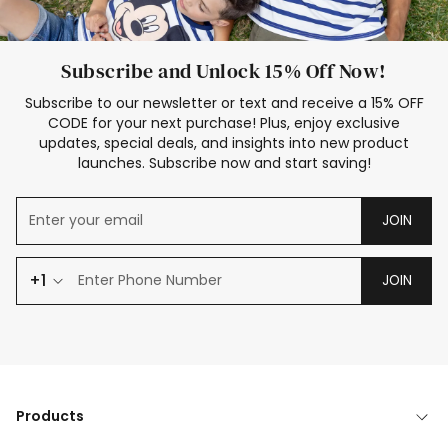
Subscribe and Unlock 15% Off Now!
Subscribe to our newsletter or text and receive a 15% OFF
CODE for your next purchase! Plus, enjoy exclusive
updates, special deals, and insights into new product
launches. Subscribe now and start saving!
JOIN
+1
JOIN
Products