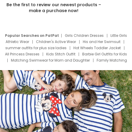
Be the first to review our newest products –
make a purchase now!
Popular Searches on PatPat
Girls Children Dresses
Little Girls
Athletic Wear
Children's Active Wear
His and Her Swimsuit
summer outfits for plus size ladies
Hot Wheels Toddler Jacket
All Princess Dresses
Kids Stitch Outfit
Barbie Girl Outfits for Kids
Matching Swimwear for Mom and Daughter
Family Matching
Swim Suits
Baby Toons Characters
Father's Day Clothing
Deals
Father Son Thanksgiving Shirts
Dress Set for Family
Mom Mini Dress
Black Father T Shirts
Stitch Clothing Girls
Elsa Frozen Dresses
Cruise Oitfits