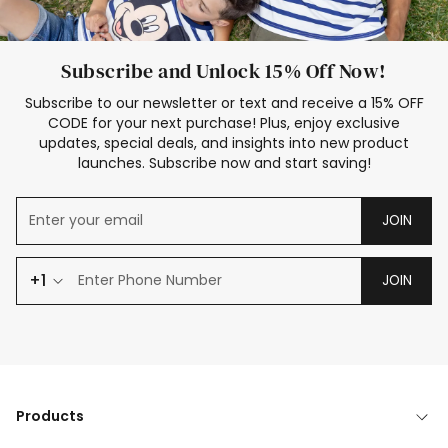
Subscribe and Unlock 15% Off Now!
Subscribe to our newsletter or text and receive a 15% OFF
CODE for your next purchase! Plus, enjoy exclusive
updates, special deals, and insights into new product
launches. Subscribe now and start saving!
JOIN
+1
JOIN
Products