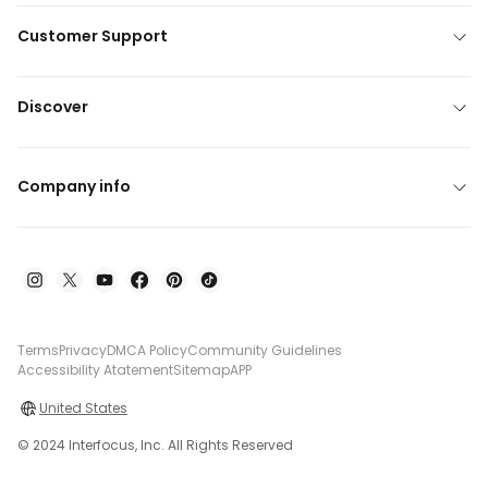
Customer Support
Discover
Company info
Terms
Privacy
DMCA Policy
Community Guidelines
Accessibility Atatement
Sitemap
APP
United States
© 2024 Interfocus, Inc. All Rights Reserved