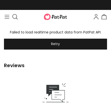
Failed to load realtime product data from PatPat API.
Retry
Reviews