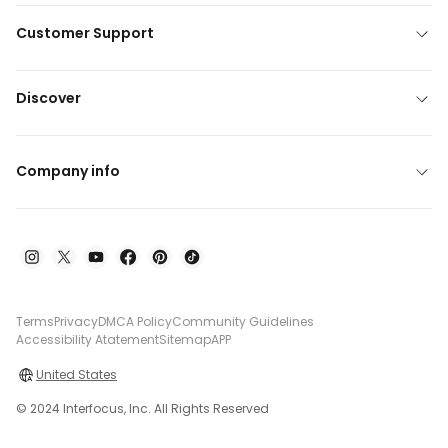
Customer Support
Discover
Company info
Terms
Privacy
DMCA Policy
Community Guidelines
Accessibility Atatement
Sitemap
APP
United States
© 2024 Interfocus, Inc. All Rights Reserved