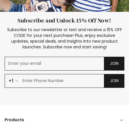
Subscribe and Unlock 15% Off Now!
Subscribe to our newsletter or text and receive a 15% OFF
CODE for your next purchase! Plus, enjoy exclusive
updates, special deals, and insights into new product
launches. Subscribe now and start saving!
JOIN
+1
JOIN
Products