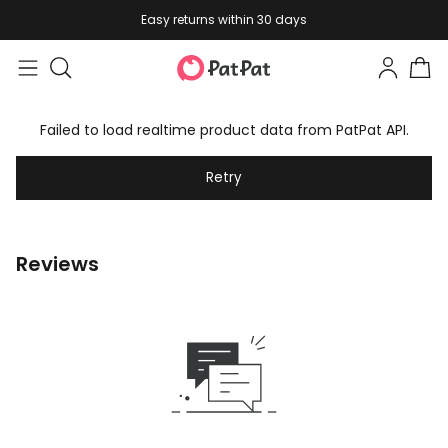
Easy returns within 30 days
Failed to load realtime product data from PatPat API.
Retry
Reviews