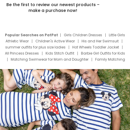
Be the first to review our newest products –
make a purchase now!
Popular Searches on PatPat
Girls Children Dresses
Little Girls
Athletic Wear
Children's Active Wear
His and Her Swimsuit
summer outfits for plus size ladies
Hot Wheels Toddler Jacket
All Princess Dresses
Kids Stitch Outfit
Barbie Girl Outfits for Kids
Matching Swimwear for Mom and Daughter
Family Matching
Swim Suits
Baby Toons Characters
Father's Day Clothing
Deals
Father Son Thanksgiving Shirts
Dress Set for Family
Mom Mini Dress
Black Father T Shirts
Stitch Clothing Girls
Elsa Frozen Dresses
Cruise Oitfits