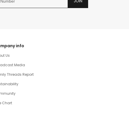
JOIN
mpany info
out Us
oadcast Media
ily Threads Report
tainability
mmunity
e Chart