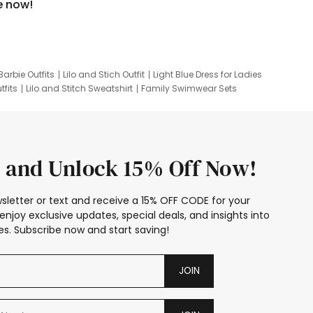
e now!
Barbie Outfits
Lilo and Stich Outfit
Light Blue Dress for Ladies
tfits
Lilo and Stitch Sweatshirt
Family Swimwear Sets
ing
Family Picture Outfits
Looney Tunes Kid
 and Unlock 15% Off Now!
sletter or text and receive a 15% OFF CODE for your
enjoy exclusive updates, special deals, and insights into
s. Subscribe now and start saving!
JOIN