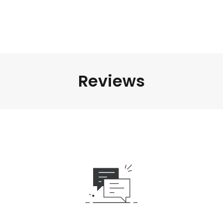
Reviews