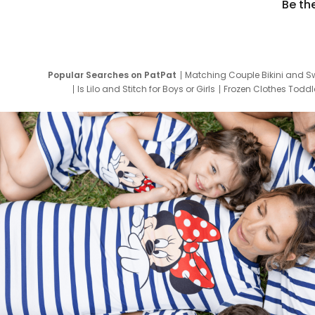
Be th
Popular Searches on PatPat
Matching Couple Bikini and S
Is Lilo and Stitch for Boys or Girls
Frozen Clothes Toddle
Newborn Clothes for Boys
9 Year Old Summ