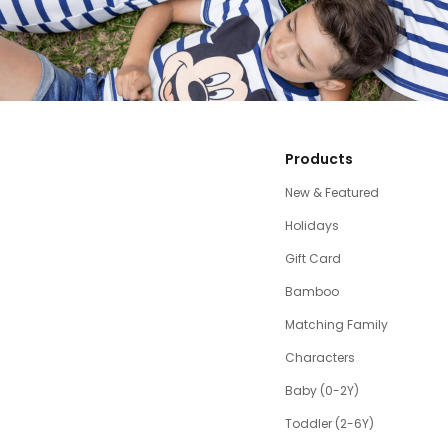
Products
New & Featured
Holidays
Gift Card
Bamboo
Matching Family
Characters
Baby (0-2Y)
Toddler (2-6Y)