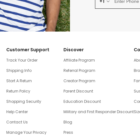
+1
Customer Support
Discover
Co
Track Your Order
Affiliate Program
Ab
Shipping Info
Referral Program
Br
Start A Return
Creator Program
Fam
Return Policy
Parent Discount
Sus
Shopping Security
Education Discount
Co
Help Center
Military and First Responder Discount
Siz
Contact Us
Blog
Manage Your Privacy
Press