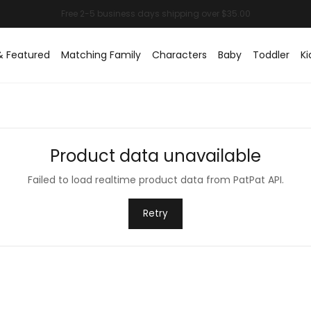
& Featured
Matching Family
Characters
Baby
Toddler
Ki
Product data unavailable
Failed to load realtime product data from PatPat API.
Retry