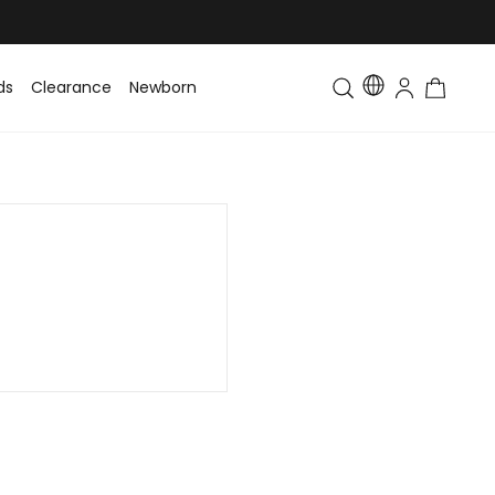
ds
Clearance
Newborn
Baby
Toddler & Kids
Matching Fa