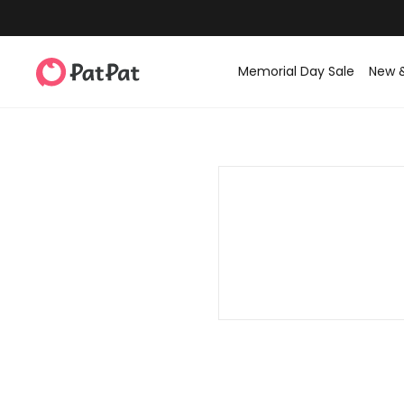
Memorial Day Sale
New 