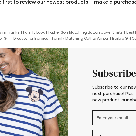
e first to review our newest products – make a purchas
wim Trunks
Family Look
Father Son Matching Button down Shirts
Best 
r Girl
Dresses for Barbies
Family Matching Outfits Winter
Barbie Girl Ou
er Dresses
Hotwheels Kids Clothes
Frozen Tracksuit
Small Baby Cloth
Subscribe
Subscribe to our new
next purchase! Plus, 
new product launche