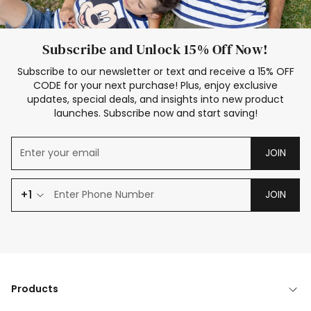
Subscribe and Unlock 15% Off Now!
Subscribe to our newsletter or text and receive a 15% OFF
CODE for your next purchase! Plus, enjoy exclusive
updates, special deals, and insights into new product
launches. Subscribe now and start saving!
JOIN
+1
JOIN
Products