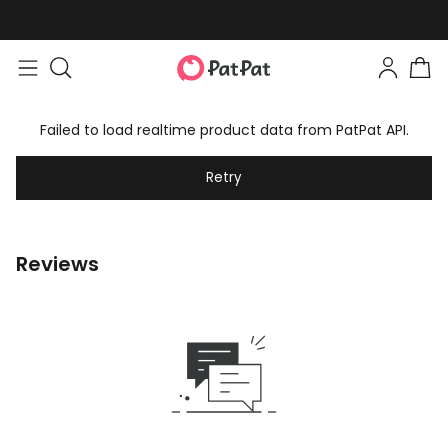
Failed to load realtime product data from PatPat API.
Retry
Reviews