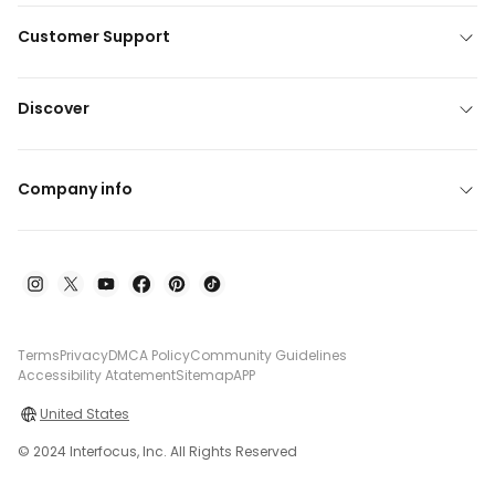
Customer Support
Discover
Company info
Terms
Privacy
DMCA Policy
Community Guidelines
Accessibility Atatement
Sitemap
APP
United States
© 2024 Interfocus, Inc. All Rights Reserved