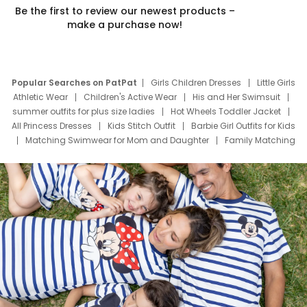
Be the first to review our newest products –
make a purchase now!
Popular Searches on PatPat
Girls Children Dresses
Little Girls
Athletic Wear
Children's Active Wear
His and Her Swimsuit
summer outfits for plus size ladies
Hot Wheels Toddler Jacket
All Princess Dresses
Kids Stitch Outfit
Barbie Girl Outfits for Kids
Matching Swimwear for Mom and Daughter
Family Matching
Swim Suits
Baby Toons Characters
Father's Day Clothing
Deals
Father Son Thanksgiving Shirts
Dress Set for Family
Mom Mini Dress
Black Father T Shirts
Stitch Clothing Girls
Elsa Frozen Dresses
Cruise Oitfits