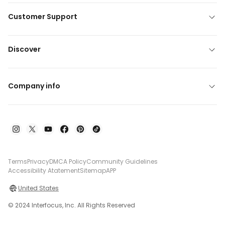
Customer Support
Discover
Company info
Terms
Privacy
DMCA Policy
Community Guidelines
Accessibility Atatement
Sitemap
APP
United States
© 2024 Interfocus, Inc. All Rights Reserved