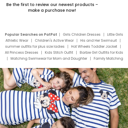
Be the first to review our newest products –
make a purchase now!
Popular Searches on PatPat
Girls Children Dresses
Little Girls
Athletic Wear
Children's Active Wear
His and Her Swimsuit
summer outfits for plus size ladies
Hot Wheels Toddler Jacket
All Princess Dresses
Kids Stitch Outfit
Barbie Girl Outfits for Kids
Matching Swimwear for Mom and Daughter
Family Matching
Swim Suits
Baby Toons Characters
Father's Day Clothing
Deals
Father Son Thanksgiving Shirts
Dress Set for Family
Mom Mini Dress
Black Father T Shirts
Stitch Clothing Girls
Elsa Frozen Dresses
Cruise Oitfits