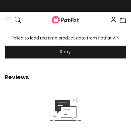
Failed to load realtime product data from PatPat API.
Retry
Reviews