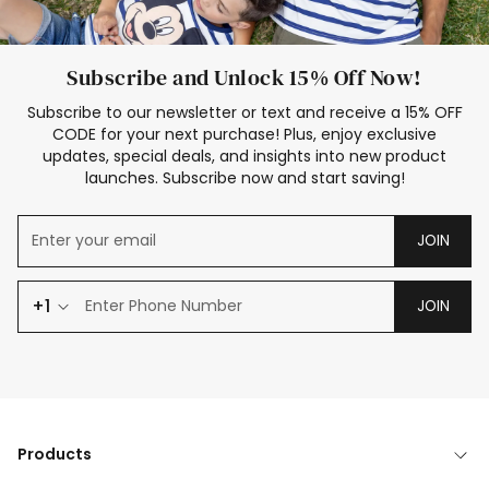
Subscribe and Unlock 15% Off Now!
Subscribe to our newsletter or text and receive a 15% OFF
CODE for your next purchase! Plus, enjoy exclusive
updates, special deals, and insights into new product
launches. Subscribe now and start saving!
JOIN
+1
JOIN
Products