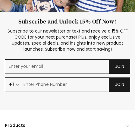
Subscribe and Unlock 15% Off Now!
Subscribe to our newsletter or text and receive a 15% OFF
CODE for your next purchase! Plus, enjoy exclusive
updates, special deals, and insights into new product
launches. Subscribe now and start saving!
JOIN
+1
JOIN
Products