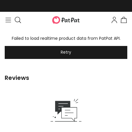
Failed to load realtime product data from PatPat API.
Retry
Reviews