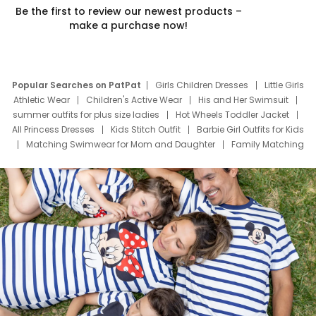
Be the first to review our newest products –
make a purchase now!
Popular Searches on PatPat
Girls Children Dresses
Little Girls
Athletic Wear
Children's Active Wear
His and Her Swimsuit
summer outfits for plus size ladies
Hot Wheels Toddler Jacket
All Princess Dresses
Kids Stitch Outfit
Barbie Girl Outfits for Kids
Matching Swimwear for Mom and Daughter
Family Matching
Swim Suits
Baby Toons Characters
Father's Day Clothing
Deals
Father Son Thanksgiving Shirts
Dress Set for Family
Mom Mini Dress
Black Father T Shirts
Stitch Clothing Girls
Elsa Frozen Dresses
Cruise Oitfits