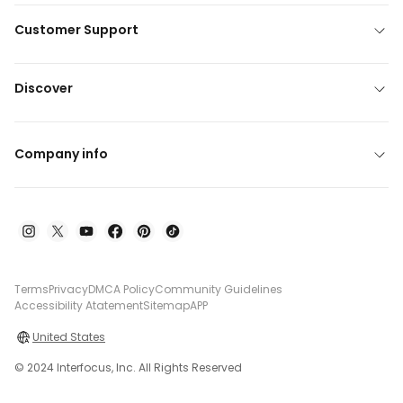
Customer Support
Discover
Company info
Terms
Privacy
DMCA Policy
Community Guidelines
Accessibility Atatement
Sitemap
APP
United States
© 2024 Interfocus, Inc. All Rights Reserved