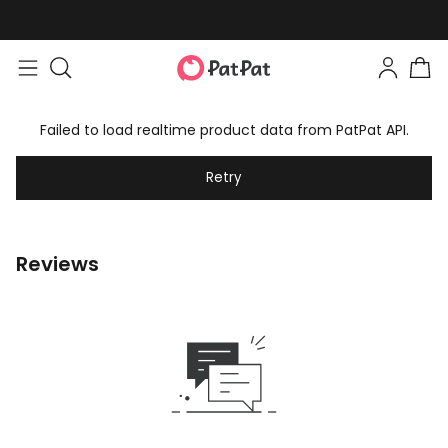
Failed to load realtime product data from PatPat API.
Retry
Reviews