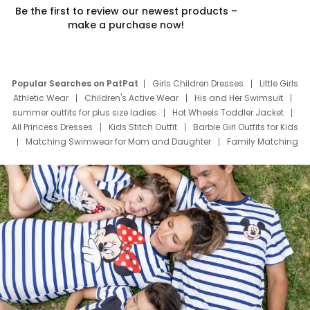
Be the first to review our newest products –
make a purchase now!
Popular Searches on PatPat
Girls Children Dresses
Little Girls
Athletic Wear
Children's Active Wear
His and Her Swimsuit
summer outfits for plus size ladies
Hot Wheels Toddler Jacket
All Princess Dresses
Kids Stitch Outfit
Barbie Girl Outfits for Kids
Matching Swimwear for Mom and Daughter
Family Matching
Swim Suits
Baby Toons Characters
Father's Day Clothing
Deals
Father Son Thanksgiving Shirts
Dress Set for Family
Mom Mini Dress
Black Father T Shirts
Stitch Clothing Girls
Elsa Frozen Dresses
Cruise Oitfits