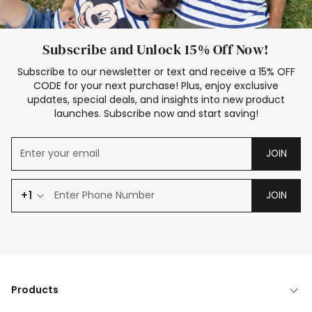
Subscribe and Unlock 15% Off Now!
Subscribe to our newsletter or text and receive a 15% OFF
CODE for your next purchase! Plus, enjoy exclusive
updates, special deals, and insights into new product
launches. Subscribe now and start saving!
JOIN
+1
JOIN
Products