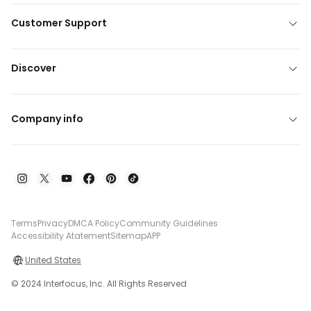
Customer Support
Discover
Company info
Terms
Privacy
DMCA Policy
Community Guidelines
Accessibility Atatement
Sitemap
APP
United States
© 2024 Interfocus, Inc. All Rights Reserved