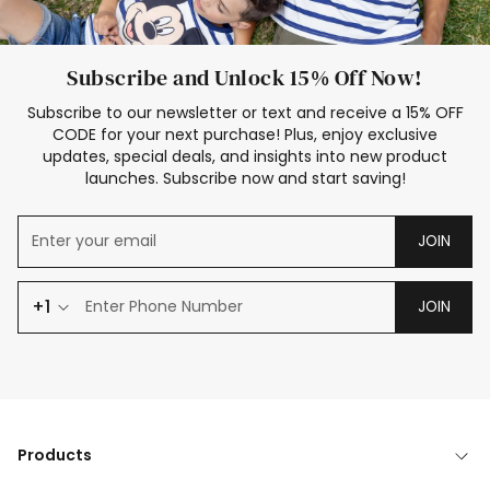
Subscribe and Unlock 15% Off Now!
Subscribe to our newsletter or text and receive a 15% OFF
CODE for your next purchase! Plus, enjoy exclusive
updates, special deals, and insights into new product
launches. Subscribe now and start saving!
JOIN
+1
JOIN
Products