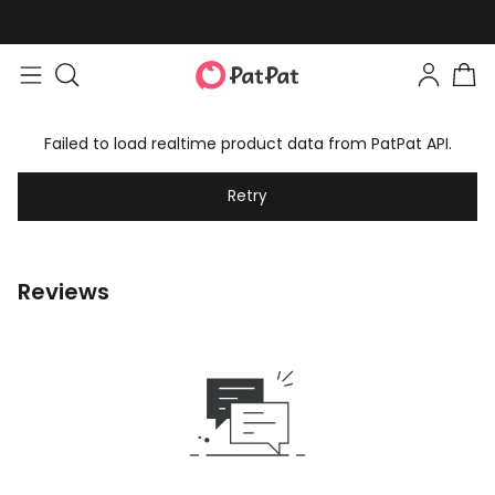
Failed to load realtime product data from PatPat API.
Retry
Reviews