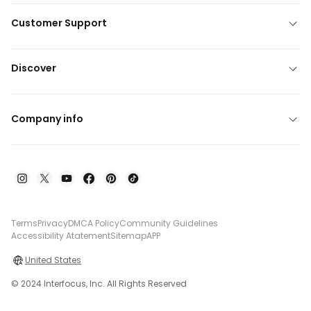
Customer Support
Discover
Company info
Terms
Privacy
DMCA Policy
Community Guidelines
Accessibility Atatement
Sitemap
APP
United States
© 2024 Interfocus, Inc. All Rights Reserved