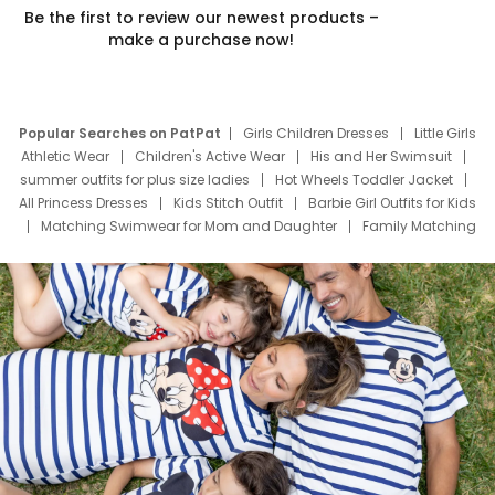
Be the first to review our newest products –
make a purchase now!
Popular Searches on PatPat
Girls Children Dresses
Little Girls
Athletic Wear
Children's Active Wear
His and Her Swimsuit
summer outfits for plus size ladies
Hot Wheels Toddler Jacket
All Princess Dresses
Kids Stitch Outfit
Barbie Girl Outfits for Kids
Matching Swimwear for Mom and Daughter
Family Matching
Swim Suits
Baby Toons Characters
Father's Day Clothing
Deals
Father Son Thanksgiving Shirts
Dress Set for Family
Mom Mini Dress
Black Father T Shirts
Stitch Clothing Girls
Elsa Frozen Dresses
Cruise Oitfits